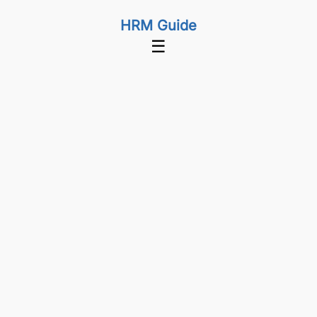
HRM Guide
☰