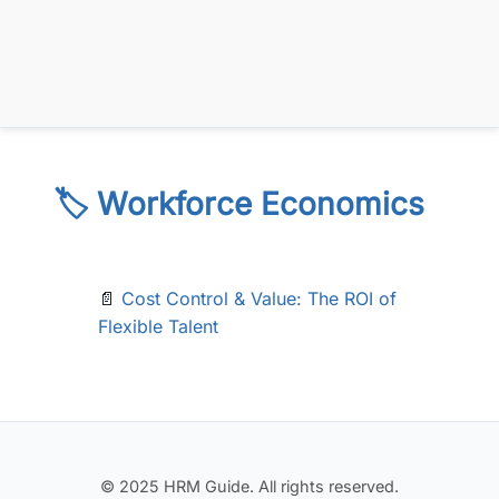
🏷️ Workforce Economics
📄
Cost Control & Value: The ROI of
Flexible Talent
© 2025 HRM Guide. All rights reserved.