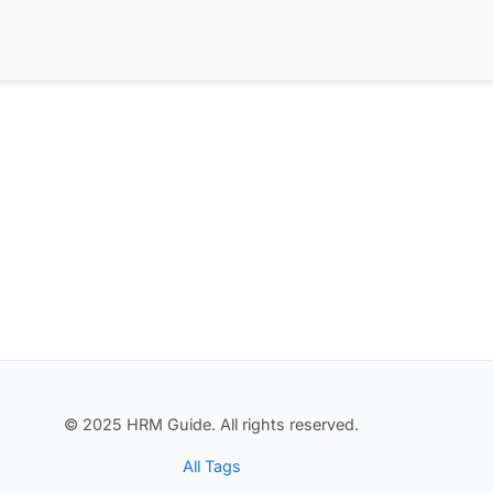
© 2025 HRM Guide. All rights reserved.
All Tags