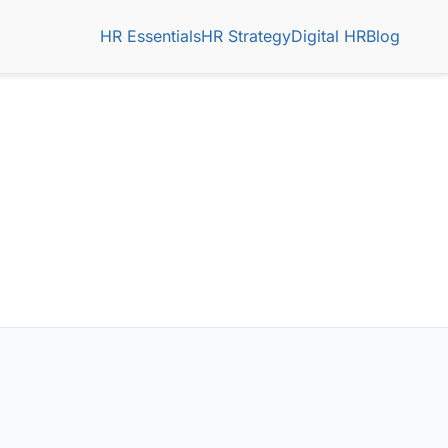
HR Essentials
HR Strategy
Digital HR
Blog