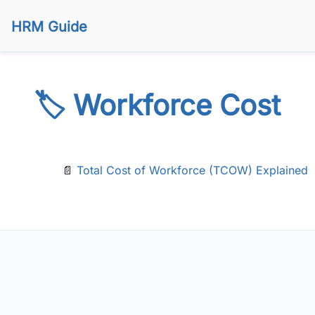
HRM Guide
🏷️ Workforce Cost
📄
Total Cost of Workforce (TCOW) Explained