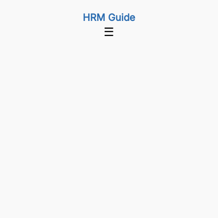
HRM Guide
☰