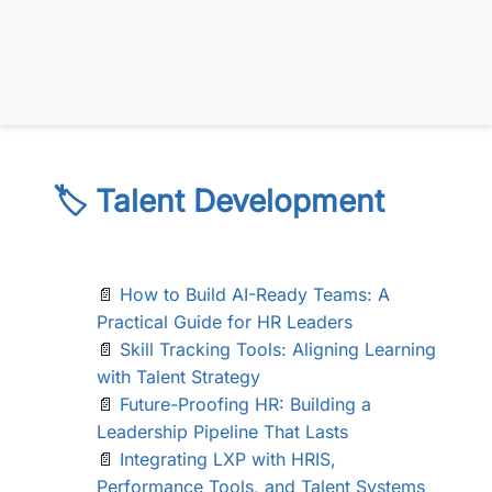
🏷️ Talent Development
📄
How to Build AI-Ready Teams: A
Practical Guide for HR Leaders
📄
Skill Tracking Tools: Aligning Learning
with Talent Strategy
📄
Future-Proofing HR: Building a
Leadership Pipeline That Lasts
📄
Integrating LXP with HRIS,
Performance Tools, and Talent Systems