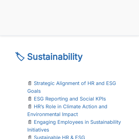
🏷️ Sustainability
📄
Strategic Alignment of HR and ESG
Goals
📄
ESG Reporting and Social KPIs
📄
HR’s Role in Climate Action and
Environmental Impact
📄
Engaging Employees in Sustainability
Initiatives
📄
Sustainable HR & ESG