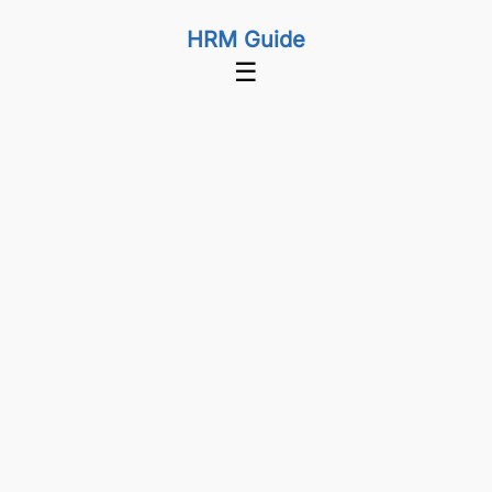
HRM Guide
☰