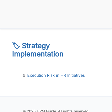
🏷️ Strategy
Implementation
📄
Execution Risk in HR Initiatives
© 2025 HRM Guide. All rights reserved.