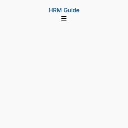
HRM Guide
☰