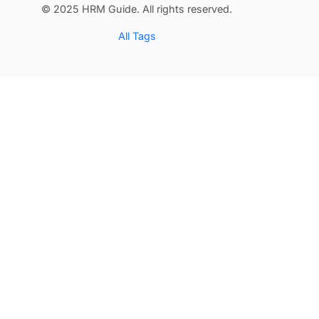
© 2025 HRM Guide. All rights reserved.
All Tags