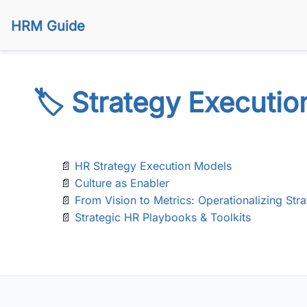
HRM Guide
🏷️ Strategy Executio
📄
HR Strategy Execution Models
📄
Culture as Enabler
📄
From Vision to Metrics: Operationalizing Str
📄
Strategic HR Playbooks & Toolkits