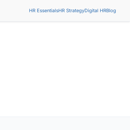
HR Essentials
HR Strategy
Digital HR
Blog