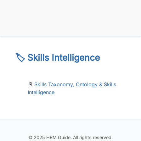
🏷️ Skills Intelligence
📄
Skills Taxonomy, Ontology & Skills
Intelligence
© 2025 HRM Guide. All rights reserved.