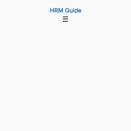
HRM Guide
☰