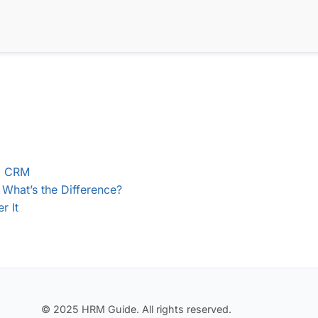
nd CRM
What’s the Difference?
r It
© 2025 HRM Guide. All rights reserved.