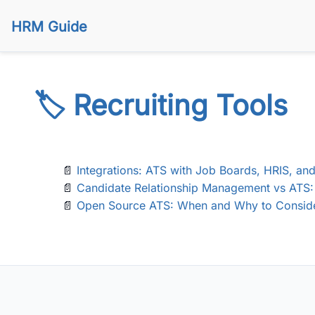
HRM Guide
🏷️ Recruiting Tools
📄
Integrations: ATS with Job Boards, HRIS, a
📄
Candidate Relationship Management vs ATS: 
📄
Open Source ATS: When and Why to Conside