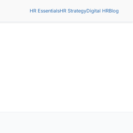
HR Essentials
HR Strategy
Digital HR
Blog