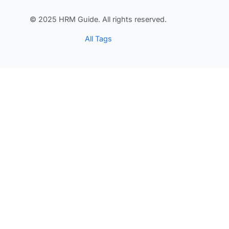
© 2025 HRM Guide. All rights reserved.
All Tags