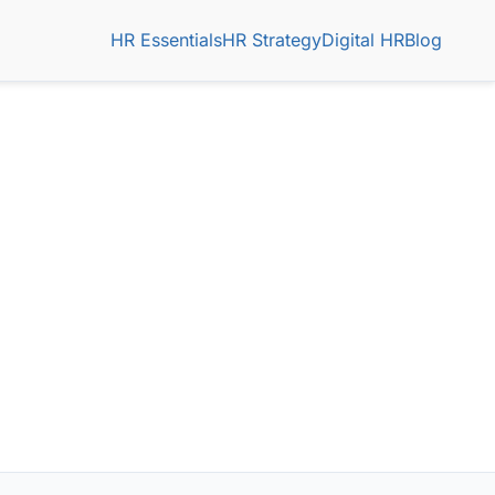
HR Essentials
HR Strategy
Digital HR
Blog