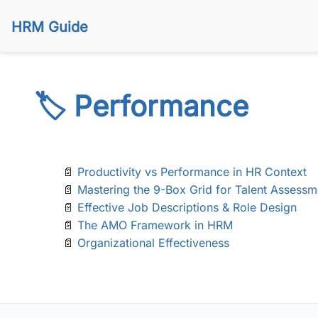
HRM Guide
🏷️ Performance
📄
Productivity vs Performance in HR Context
📄
Mastering the 9-Box Grid for Talent Assessm
📄
Effective Job Descriptions & Role Design
📄
The AMO Framework in HRM
📄
Organizational Effectiveness