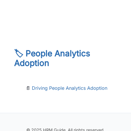
🏷️ People Analytics
Adoption
📄
Driving People Analytics Adoption
© 2025 HRM Guide. All rights reserved.