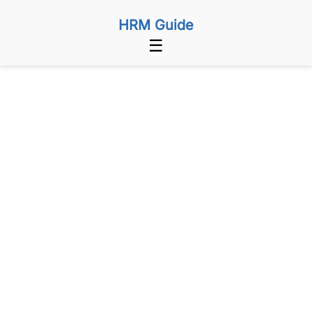
HRM Guide
☰