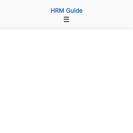
HRM Guide
☰