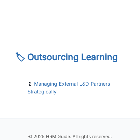
🏷️ Outsourcing Learning
📄
Managing External L&D Partners
Strategically
© 2025 HRM Guide. All rights reserved.