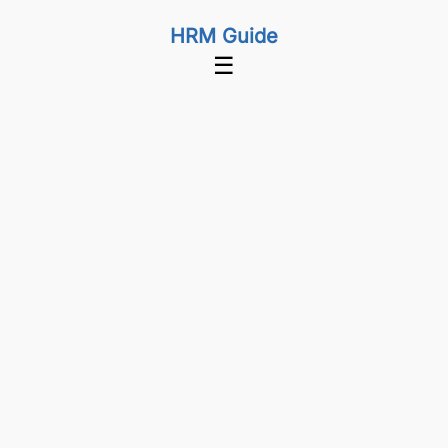
HRM Guide
☰