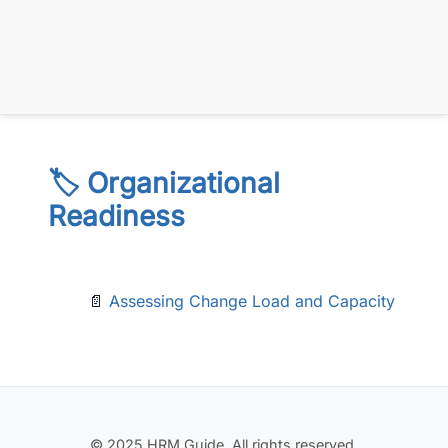
🏷️ Organizational
Readiness
📄
Assessing Change Load and Capacity
© 2025 HRM Guide. All rights reserved.