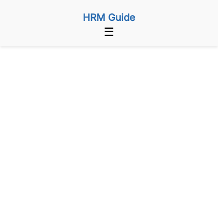
HRM Guide
☰