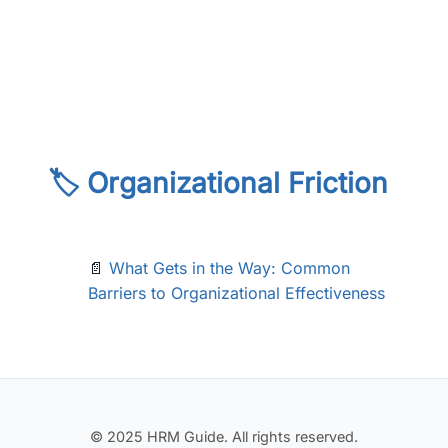
🏷️ Organizational Friction
📄
What Gets in the Way: Common
Barriers to Organizational Effectiveness
© 2025 HRM Guide. All rights reserved.