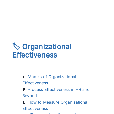
🏷️ Organizational
Effectiveness
📄
Models of Organizational
Effectiveness
📄
Process Effectiveness in HR and
Beyond
📄
How to Measure Organizational
Effectiveness