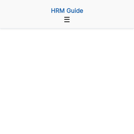
HRM Guide
☰