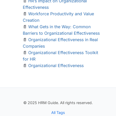
📄
HR’s Impact on Organizational
Effectiveness
📄
Workforce Productivity and Value
Creation
📄
What Gets in the Way: Common
Barriers to Organizational Effectiveness
📄
Organizational Effectiveness in Real
Companies
📄
Organizational Effectiveness Toolkit
for HR
📄
Organizational Effectiveness
© 2025 HRM Guide. All rights reserved.
All Tags