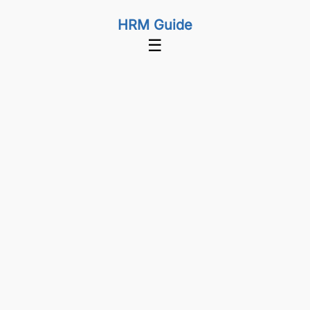
HRM Guide
☰