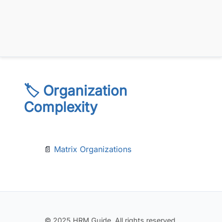
🏷️ Organization
Complexity
📄
Matrix Organizations
© 2025 HRM Guide. All rights reserved.