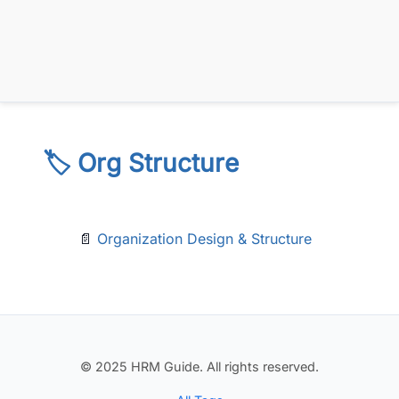
🏷️ Org Structure
📄
Organization Design & Structure
© 2025 HRM Guide. All rights reserved.