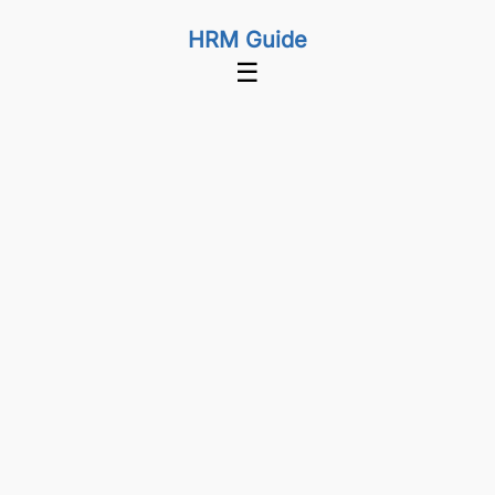
HRM Guide
☰