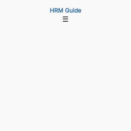
HRM Guide
☰