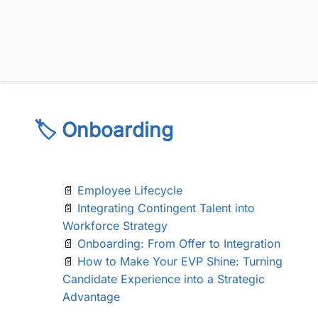
🏷️ Onboarding
📄
Employee Lifecycle
📄
Integrating Contingent Talent into
Workforce Strategy
📄
Onboarding: From Offer to Integration
📄
How to Make Your EVP Shine: Turning
Candidate Experience into a Strategic
Advantage