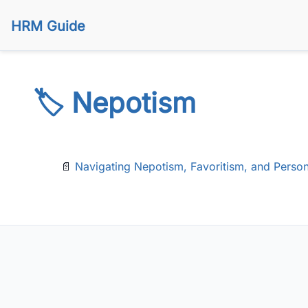
HRM Guide
🏷️ Nepotism
📄
Navigating Nepotism, Favoritism, and Person