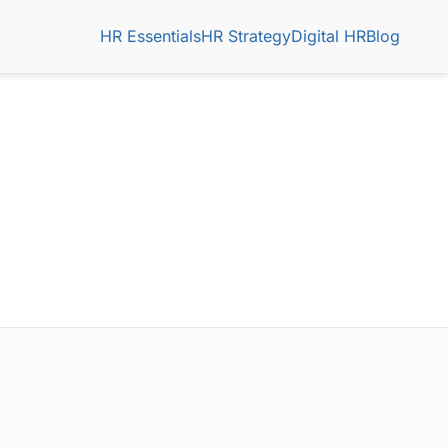
HR Essentials
HR Strategy
Digital HR
Blog