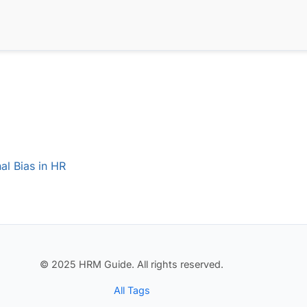
al Bias in HR
© 2025 HRM Guide. All rights reserved.
All Tags