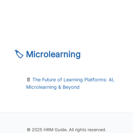
🏷️ Microlearning
📄
The Future of Learning Platforms: AI,
Microlearning & Beyond
© 2025 HRM Guide. All rights reserved.