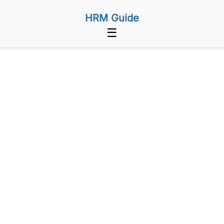
HRM Guide
☰