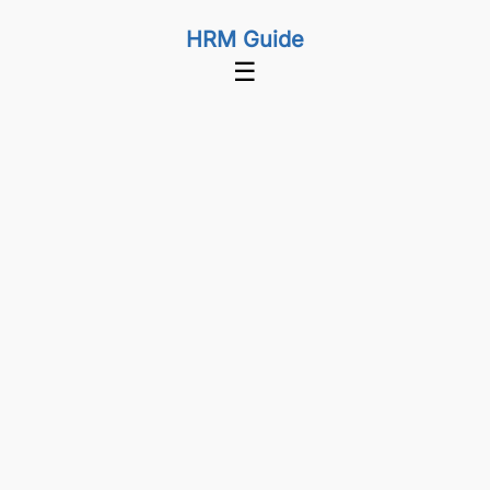
HRM Guide
☰