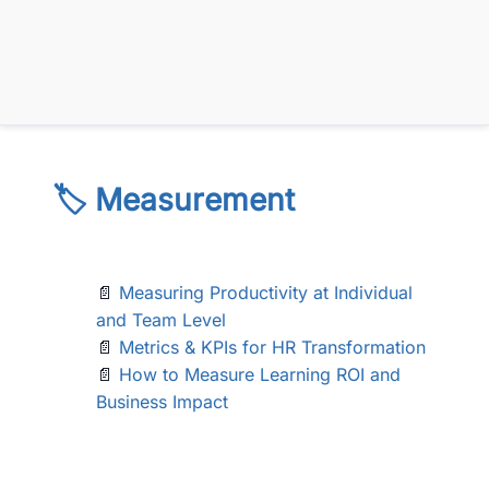
🏷️ Measurement
📄
Measuring Productivity at Individual
and Team Level
📄
Metrics & KPIs for HR Transformation
📄
How to Measure Learning ROI and
Business Impact