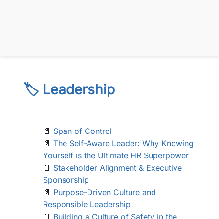
🏷️ Leadership
📄
Span of Control
📄
The Self-Aware Leader: Why Knowing
Yourself is the Ultimate HR Superpower
📄
Stakeholder Alignment & Executive
Sponsorship
📄
Purpose-Driven Culture and
Responsible Leadership
📄
Building a Culture of Safety in the