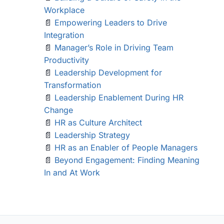
Workplace
📄
Empowering Leaders to Drive
Integration
📄
Manager’s Role in Driving Team
Productivity
📄
Leadership Development for
Transformation
📄
Leadership Enablement During HR
Change
📄
HR as Culture Architect
📄
Leadership Strategy
📄
HR as an Enabler of People Managers
📄
Beyond Engagement: Finding Meaning
In and At Work