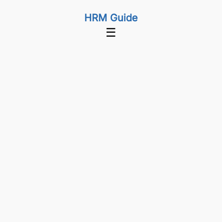
HRM Guide
☰