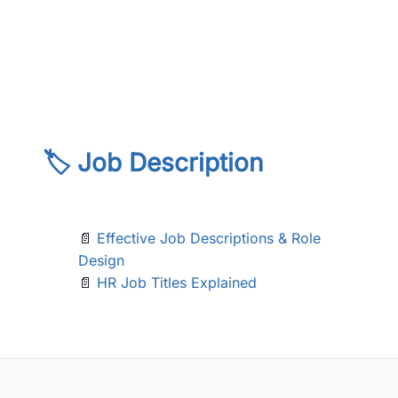
🏷️ Job Description
📄
Effective Job Descriptions & Role
Design
📄
HR Job Titles Explained