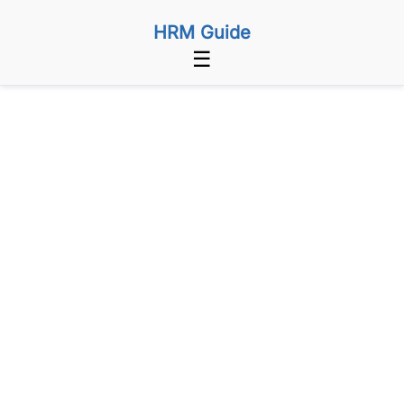
HRM Guide
☰