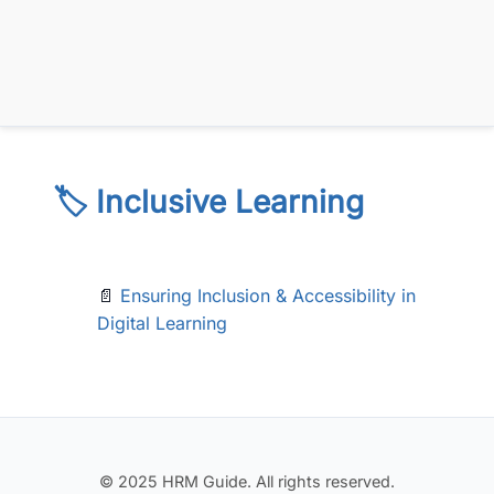
🏷️ Inclusive Learning
📄
Ensuring Inclusion & Accessibility in
Digital Learning
© 2025 HRM Guide. All rights reserved.