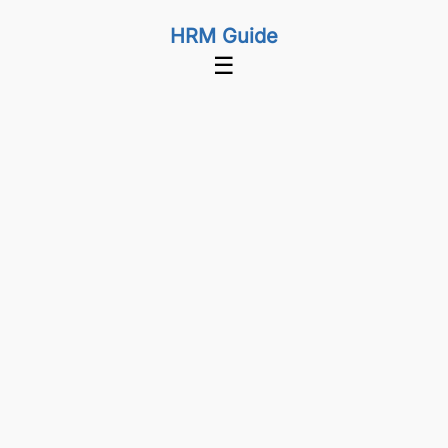
HRM Guide
☰