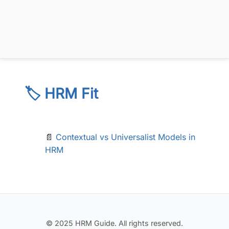
🏷️ HRM Fit
📄
Contextual vs Universalist Models in
HRM
© 2025 HRM Guide. All rights reserved.