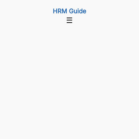
HRM Guide
☰