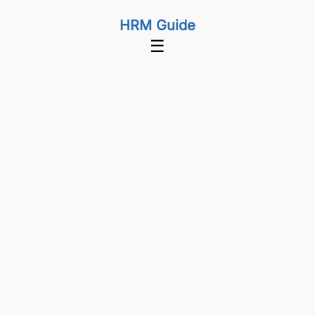
HRM Guide
☰