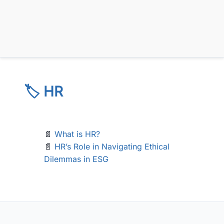
🏷️ HR
📄
What is HR?
📄
HR’s Role in Navigating Ethical
Dilemmas in ESG