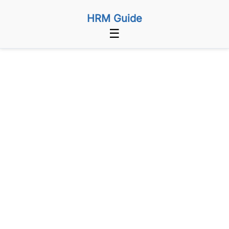
HRM Guide
☰