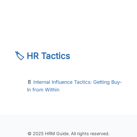
🏷️ HR Tactics
📄
Internal Influence Tactics: Getting Buy-
In from Within
© 2025 HRM Guide. All rights reserved.