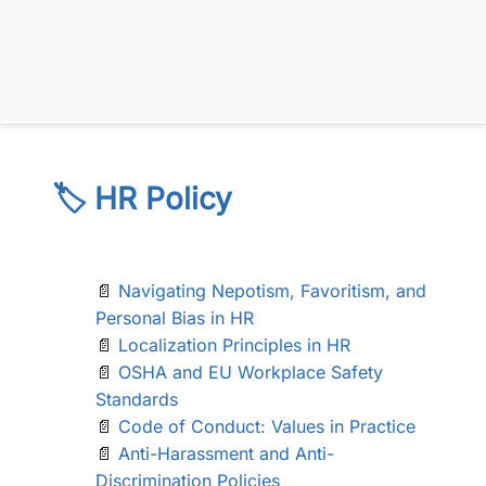
🏷️ HR Policy
📄
Navigating Nepotism, Favoritism, and
Personal Bias in HR
📄
Localization Principles in HR
📄
OSHA and EU Workplace Safety
Standards
📄
Code of Conduct: Values in Practice
📄
Anti-Harassment and Anti-
Discrimination Policies