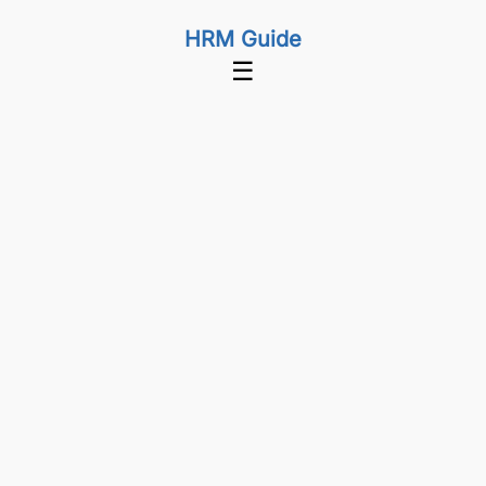
HRM Guide
☰