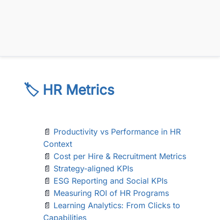
🏷️ HR Metrics
📄
Productivity vs Performance in HR
Context
📄
Cost per Hire & Recruitment Metrics
📄
Strategy-aligned KPIs
📄
ESG Reporting and Social KPIs
📄
Measuring ROI of HR Programs
📄
Learning Analytics: From Clicks to
Capabilities