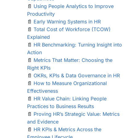
📄
Using People Analytics to Improve
Productivity
📄
Early Warning Systems in HR
📄
Total Cost of Workforce (TCOW)
Explained
📄
HR Benchmarking: Turning Insight into
Action
📄
Metrics That Matter: Choosing the
Right KPIs
📄
OKRs, KPIs & Data Governance in HR
📄
How to Measure Organizational
Effectiveness
📄
HR Value Chain: Linking People
Practices to Business Results
📄
Proving HR’s Strategic Value: Metrics
and Evidence
📄
HR KPIs & Metrics Across the
Employee Lifecycle