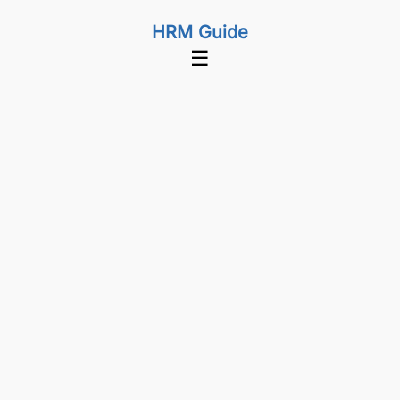
HRM Guide
☰