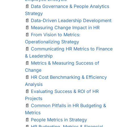
📄
Data Governance & People Analytics
Strategy
📄
Data-Driven Leadership Development
📄
Measuring Change Impact in HR
📄
From Vision to Metrics:
Operationalizing Strategy
📄
Communicating HR Metrics to Finance
& Leadership
📄
Metrics & Measuring Success of
Change
📄
HR Cost Benchmarking & Efficiency
Analysis
📄
Evaluating Success & ROI of HR
Projects
📄
Common Pitfalls in HR Budgeting &
Metrics
📄
People Metrics in Strategy
📄
HR Budgeting, Metrics & Financial