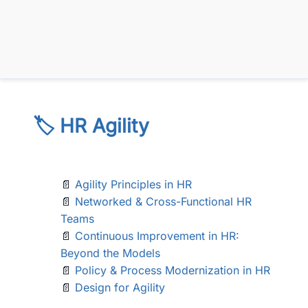
🏷️ HR Agility
📄
Agility Principles in HR
📄
Networked & Cross-Functional HR
Teams
📄
Continuous Improvement in HR:
Beyond the Models
📄
Policy & Process Modernization in HR
📄
Design for Agility