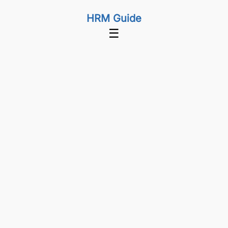
HRM Guide
☰