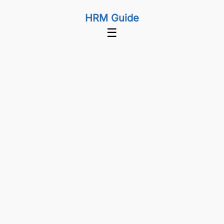
HRM Guide
☰