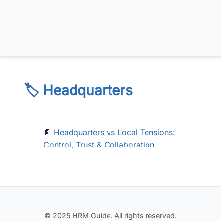
🏷️ Headquarters
📄
Headquarters vs Local Tensions:
Control, Trust & Collaboration
© 2025 HRM Guide. All rights reserved.