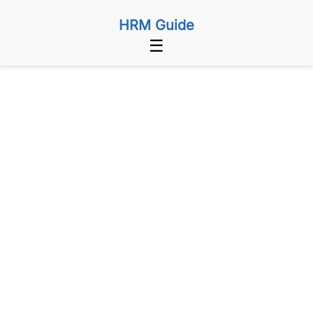
HRM Guide
☰