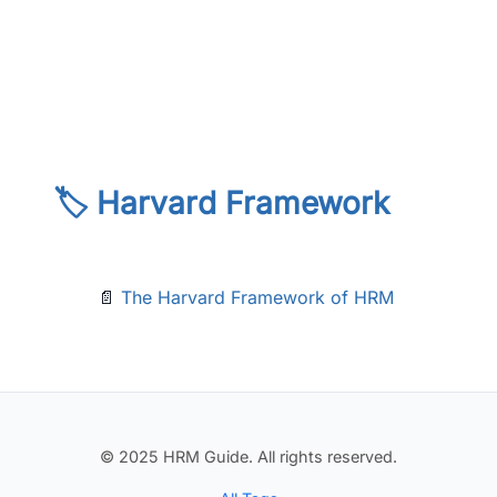
🏷️ Harvard Framework
📄
The Harvard Framework of HRM
© 2025 HRM Guide. All rights reserved.