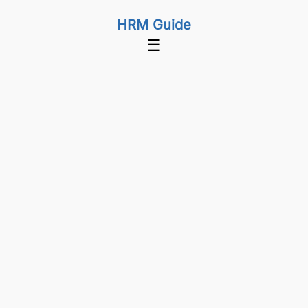
HRM Guide
☰