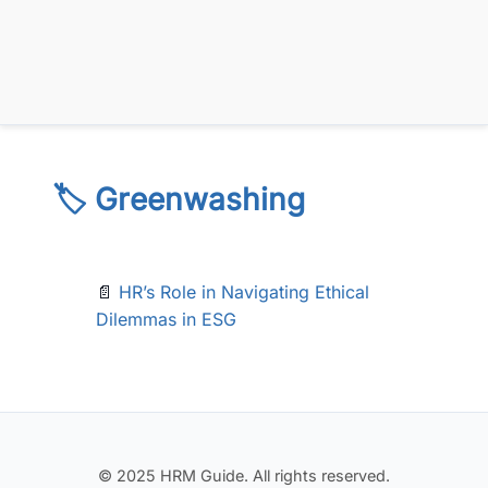
🏷️ Greenwashing
📄
HR’s Role in Navigating Ethical
Dilemmas in ESG
© 2025 HRM Guide. All rights reserved.