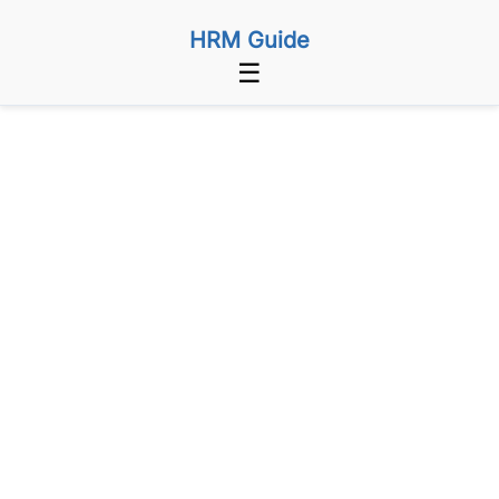
HRM Guide
☰