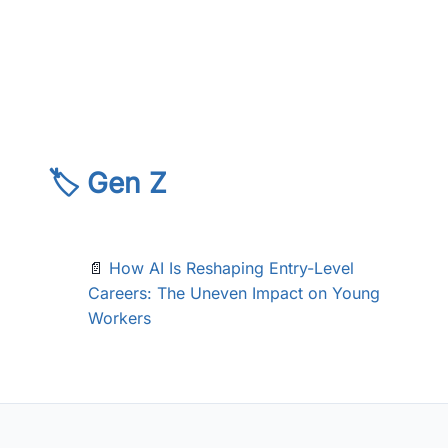
🏷️ Gen Z
📄
How AI Is Reshaping Entry-Level
Careers: The Uneven Impact on Young
Workers