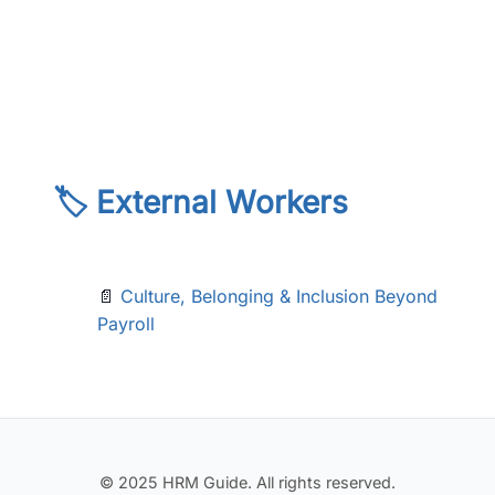
🏷️ External Workers
📄
Culture, Belonging & Inclusion Beyond
Payroll
© 2025 HRM Guide. All rights reserved.