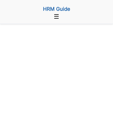
HRM Guide
☰