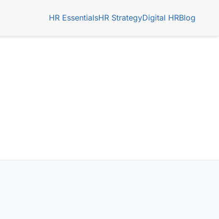
HR Essentials
HR Strategy
Digital HR
Blog