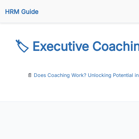
HRM Guide
🏷️ Executive Coachi
📄
Does Coaching Work? Unlocking Potential in