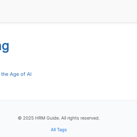
ng
 the Age of AI
© 2025 HRM Guide. All rights reserved.
All Tags