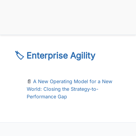
🏷️ Enterprise Agility
📄
A New Operating Model for a New
World: Closing the Strategy-to-
Performance Gap