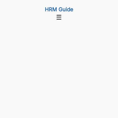
HRM Guide
☰