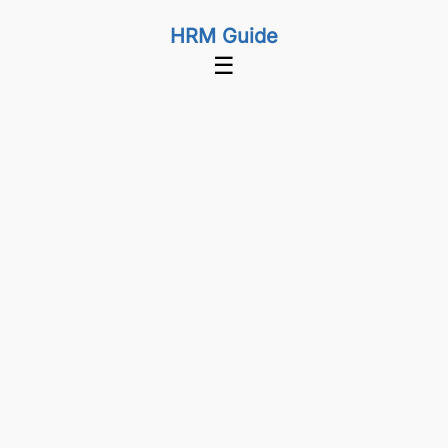
HRM Guide
☰