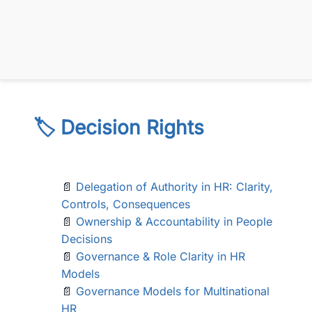
🏷️ Decision Rights
📄
Delegation of Authority in HR: Clarity,
Controls, Consequences
📄
Ownership & Accountability in People
Decisions
📄
Governance & Role Clarity in HR
Models
📄
Governance Models for Multinational
HR