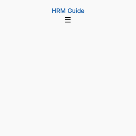
HRM Guide
☰