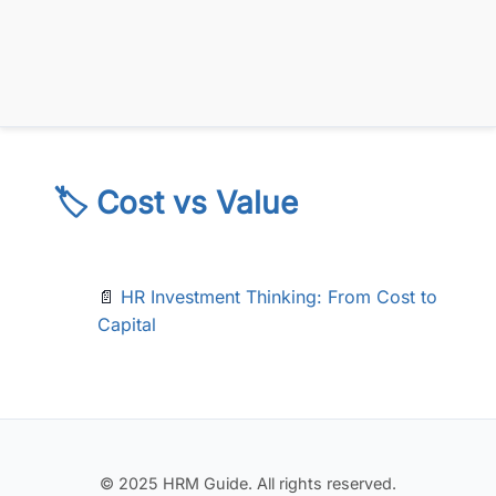
🏷️ Cost vs Value
📄
HR Investment Thinking: From Cost to
Capital
© 2025 HRM Guide. All rights reserved.