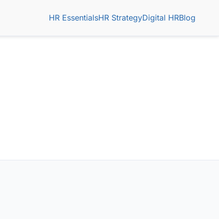
HR Essentials
HR Strategy
Digital HR
Blog