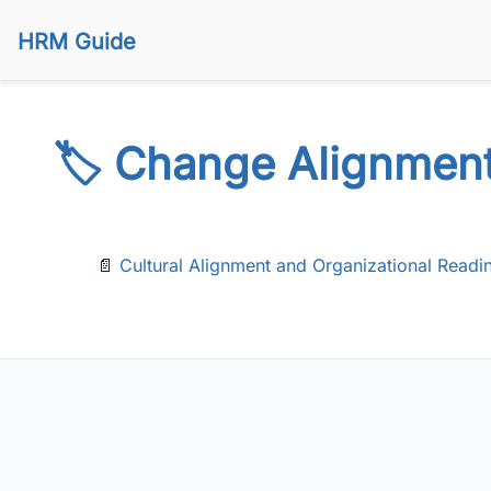
HRM Guide
🏷️ Change Alignmen
📄
Cultural Alignment and Organizational Readi