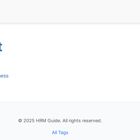
t
ness
© 2025 HRM Guide. All rights reserved.
All Tags