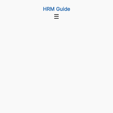
HRM Guide
☰