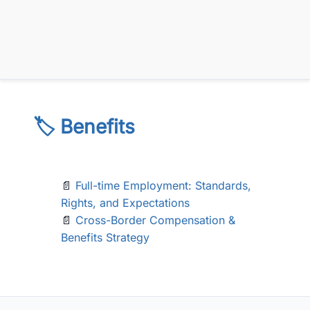
🏷️ Benefits
📄
Full-time Employment: Standards,
Rights, and Expectations
📄
Cross-Border Compensation &
Benefits Strategy