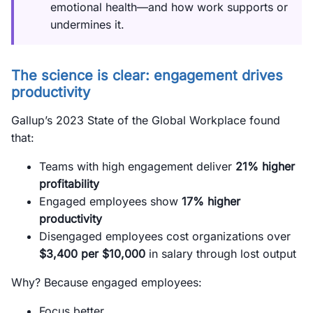
emotional health—and how work supports or
undermines it.
The science is clear: engagement drives
productivity
Gallup’s 2023 State of the Global Workplace found
that:
Teams with high engagement deliver
21% higher
profitability
Engaged employees show
17% higher
productivity
Disengaged employees cost organizations over
$3,400 per $10,000
in salary through lost output
Why? Because engaged employees:
Focus better