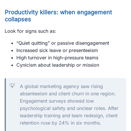
Productivity killers: when engagement
collapses
Look for signs such as:
“Quiet quitting” or passive disengagement
Increased sick leave or presenteeism
High turnover in high-pressure teams
Cynicism about leadership or mission
💡
A global marketing agency saw rising
absenteeism and client churn in one region.
Engagement surveys showed low
psychological safety and unclear roles. After
leadership training and team redesign, client
retention rose by 24% in six months.