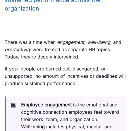
sustained performance across the
organization.
There was a time when
engagement
,
well-being
, and
productivity
were treated as separate HR topics.
Today, they’re deeply intertwined.
If your people are burned out, disengaged, or
unsupported, no amount of incentives or deadlines will
produce sustained performance.
📘
Employee engagement
is the emotional and
cognitive connection employees feel toward
their work, team, and organization.
Well-being
includes physical, mental, and