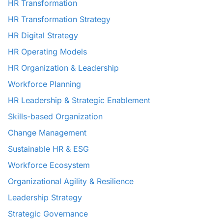
HR Transformation
HR Transformation Strategy
HR Digital Strategy
HR Operating Models
HR Organization & Leadership
Workforce Planning
HR Leadership & Strategic Enablement
Skills-based Organization
Change Management
Sustainable HR & ESG
Workforce Ecosystem
Organizational Agility & Resilience
Leadership Strategy
Strategic Governance