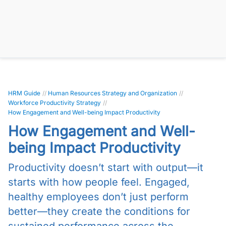
HRM Guide
//
Human Resources Strategy and Organization
//
Workforce Productivity Strategy
//
How Engagement and Well-being Impact Productivity
How Engagement and Well-
being Impact Productivity
Productivity doesn’t start with output—it
starts with how people feel. Engaged,
healthy employees don’t just perform
better—they create the conditions for