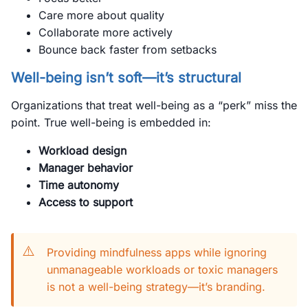
Care more about quality
Collaborate more actively
Bounce back faster from setbacks
Well-being isn’t soft—it’s structural
Organizations that treat well-being as a “perk” miss the
point. True well-being is embedded in:
Workload design
Manager behavior
Time autonomy
Access to support
⚠️
Providing mindfulness apps while ignoring
unmanageable workloads or toxic managers
is not a well-being strategy—it’s branding.