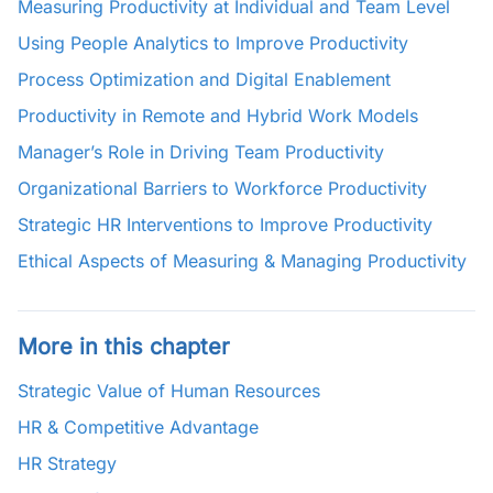
Measuring Productivity at Individual and Team Level
Using People Analytics to Improve Productivity
Process Optimization and Digital Enablement
Productivity in Remote and Hybrid Work Models
Manager’s Role in Driving Team Productivity
Organizational Barriers to Workforce Productivity
Strategic HR Interventions to Improve Productivity
Ethical Aspects of Measuring & Managing Productivity
More in this chapter
Strategic Value of Human Resources
HR & Competitive Advantage
HR Strategy