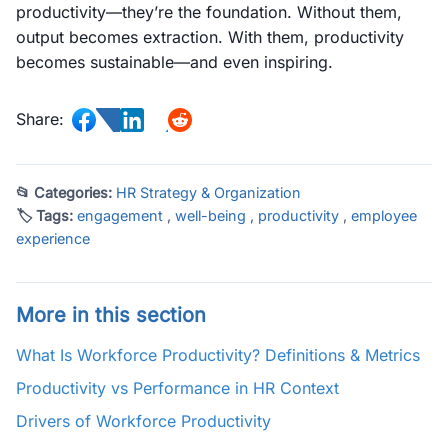
productivity—they’re the foundation. Without them,
output becomes extraction. With them, productivity
becomes sustainable—and even inspiring.
Share:
📂 Categories:
HR Strategy & Organization
🏷 Tags:
engagement
,
well-being
,
productivity
,
employee
experience
More in this section
What Is Workforce Productivity? Definitions & Metrics
Productivity vs Performance in HR Context
Drivers of Workforce Productivity