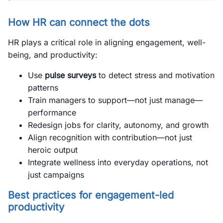
How HR can connect the dots
HR plays a critical role in aligning engagement, well-
being, and productivity:
Use
pulse surveys
to detect stress and motivation
patterns
Train managers to support—not just manage—
performance
Redesign jobs for clarity, autonomy, and growth
Align recognition with contribution—not just
heroic output
Integrate wellness into everyday operations, not
just campaigns
Best practices for engagement-led
productivity