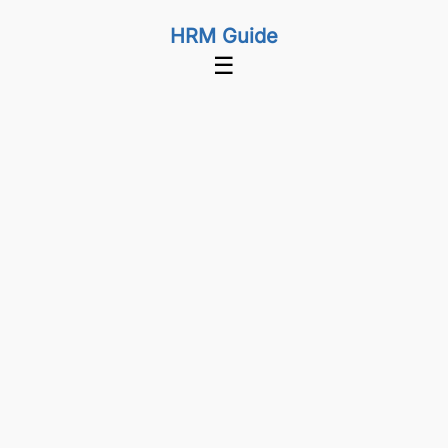
HRM Guide
☰