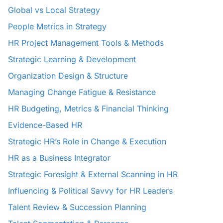
Global vs Local Strategy
People Metrics in Strategy
HR Project Management Tools & Methods
Strategic Learning & Development
Organization Design & Structure
Managing Change Fatigue & Resistance
HR Budgeting, Metrics & Financial Thinking
Evidence-Based HR
Strategic HR’s Role in Change & Execution
HR as a Business Integrator
Strategic Foresight & External Scanning in HR
Influencing & Political Savvy for HR Leaders
Talent Review & Succession Planning