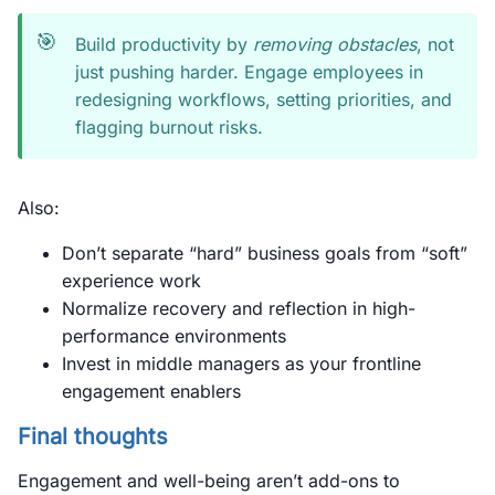
🎯
Build productivity by
removing obstacles
, not
just pushing harder. Engage employees in
redesigning workflows, setting priorities, and
flagging burnout risks.
Also:
Don’t separate “hard” business goals from “soft”
experience work
Normalize recovery and reflection in high-
performance environments
Invest in middle managers as your frontline
engagement enablers
Final thoughts
Engagement and well-being aren’t add-ons to