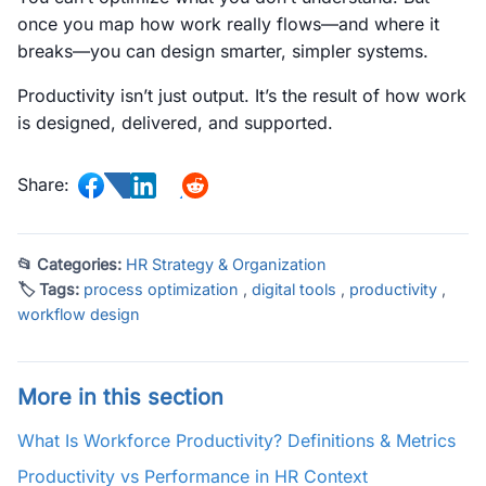
once you map how work really flows—and where it
breaks—you can design smarter, simpler systems.
Productivity isn’t just output. It’s the result of how work
is designed, delivered, and supported.
Share:
📂 Categories:
HR Strategy & Organization
🏷 Tags:
process optimization
,
digital tools
,
productivity
,
workflow design
More in this section
What Is Workforce Productivity? Definitions & Metrics
Productivity vs Performance in HR Context