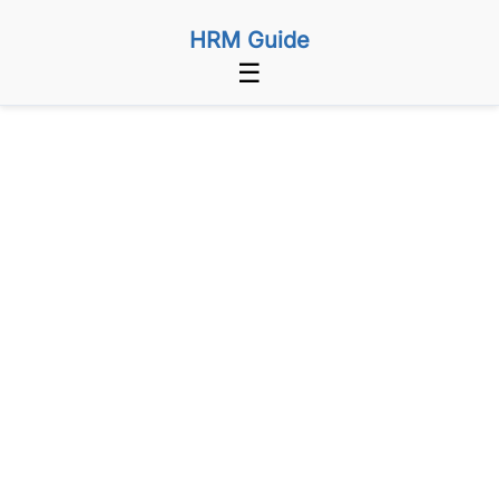
HRM Guide
☰