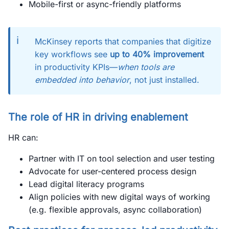
Mobile-first or async-friendly platforms
ℹ️
McKinsey reports that companies that digitize
key workflows see
up to 40% improvement
in productivity KPIs—
when tools are
embedded into behavior
, not just installed.
The role of HR in driving enablement
HR can:
Partner with IT on tool selection and user testing
Advocate for user-centered process design
Lead digital literacy programs
Align policies with new digital ways of working
(e.g. flexible approvals, async collaboration)