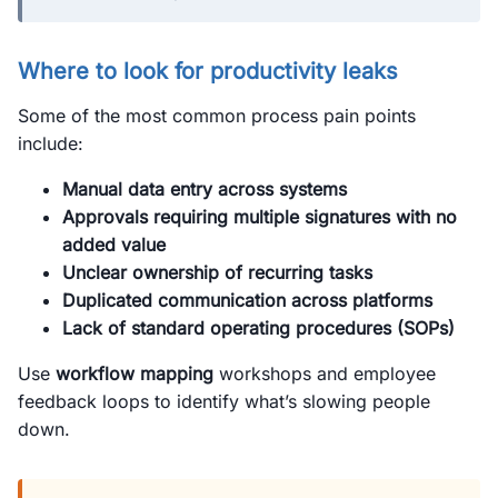
Where to look for productivity leaks
Some of the most common process pain points
include:
Manual data entry across systems
Approvals requiring multiple signatures with no
added value
Unclear ownership of recurring tasks
Duplicated communication across platforms
Lack of standard operating procedures (SOPs)
Use
workflow mapping
workshops and employee
feedback loops to identify what’s slowing people
down.