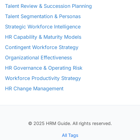
Talent Review & Succession Planning
Talent Segmentation & Personas
Strategic Workforce Intelligence
HR Capability & Maturity Models
Contingent Workforce Strategy
Organizational Effectiveness
HR Governance & Operating Risk
Workforce Productivity Strategy
HR Change Management
© 2025 HRM Guide. All rights reserved.
All Tags