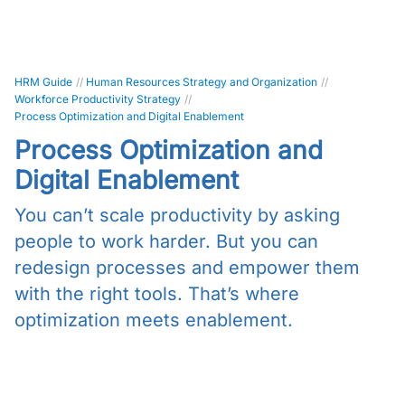
HRM Guide
//
Human Resources Strategy and Organization
//
Workforce Productivity Strategy
//
Process Optimization and Digital Enablement
Process Optimization and
Digital Enablement
You can’t scale productivity by asking
people to work harder. But you can
redesign processes and empower them
with the right tools. That’s where
optimization meets enablement.