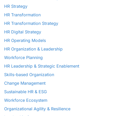
HR Strategy
HR Transformation
HR Transformation Strategy
HR Digital Strategy
HR Operating Models
HR Organization & Leadership
Workforce Planning
HR Leadership & Strategic Enablement
Skills-based Organization
Change Management
Sustainable HR & ESG
Workforce Ecosystem
Organizational Agility & Resilience