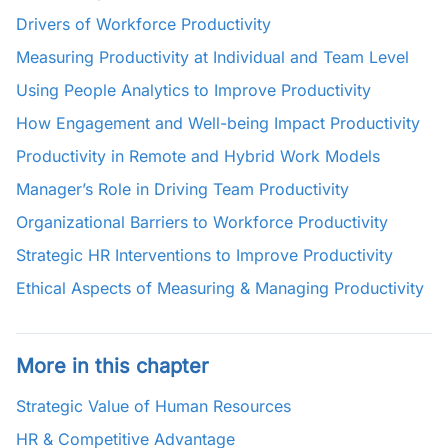
Drivers of Workforce Productivity
Measuring Productivity at Individual and Team Level
Using People Analytics to Improve Productivity
How Engagement and Well-being Impact Productivity
Productivity in Remote and Hybrid Work Models
Manager’s Role in Driving Team Productivity
Organizational Barriers to Workforce Productivity
Strategic HR Interventions to Improve Productivity
Ethical Aspects of Measuring & Managing Productivity
More in this chapter
Strategic Value of Human Resources
HR & Competitive Advantage