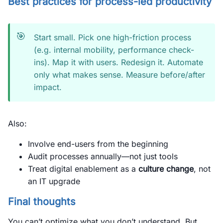
Best practices for process-led productivity
🎯
Start small. Pick one high-friction process
(e.g. internal mobility, performance check-
ins). Map it with users. Redesign it. Automate
only what makes sense. Measure before/after
impact.
Also:
Involve end-users from the beginning
Audit processes annually—not just tools
Treat digital enablement as a
culture change
, not
an IT upgrade
Final thoughts
You can’t optimize what you don’t understand. But