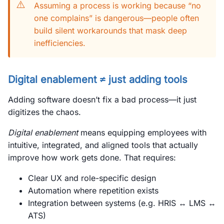
⚠️
Assuming a process is working because “no
one complains” is dangerous—people often
build silent workarounds that mask deep
inefficiencies.
Digital enablement ≠ just adding tools
Adding software doesn’t fix a bad process—it just
digitizes the chaos.
Digital enablement
means equipping employees with
intuitive, integrated, and aligned tools that actually
improve how work gets done. That requires:
Clear UX and role-specific design
Automation where repetition exists
Integration between systems (e.g. HRIS ↔ LMS ↔
ATS)