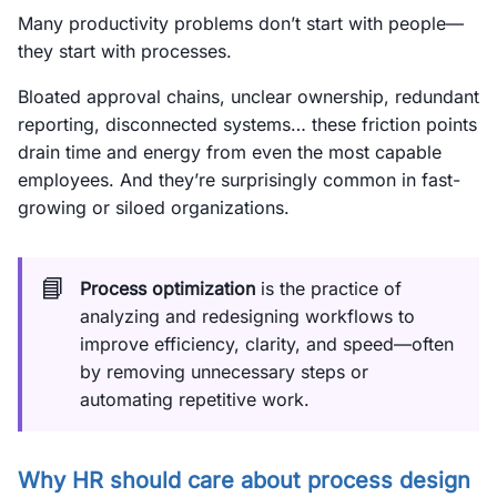
Many productivity problems don’t start with people—
they start with processes.
Bloated approval chains, unclear ownership, redundant
reporting, disconnected systems… these friction points
drain time and energy from even the most capable
employees. And they’re surprisingly common in fast-
growing or siloed organizations.
📘
Process optimization
is the practice of
analyzing and redesigning workflows to
improve efficiency, clarity, and speed—often
by removing unnecessary steps or
automating repetitive work.
Why HR should care about process design