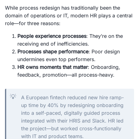
While process redesign has traditionally been the
domain of operations or IT, modern HR plays a central
role—for three reasons:
People experience processes
: They’re on the
receiving end of inefficiencies.
Processes shape performance
: Poor design
undermines even top performers.
HR owns moments that matter
: Onboarding,
feedback, promotion—all process-heavy.
💡
A European fintech reduced new hire ramp-
up time by 40% by redesigning onboarding
into a self-paced, digitally guided process
integrated with their HRIS and Slack. HR led
the project—but worked cross-functionally
with IT and product teams.