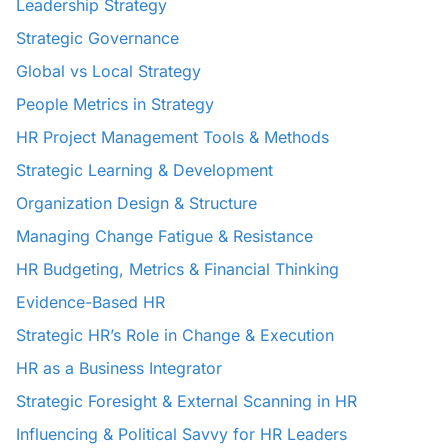
Leadership Strategy
Strategic Governance
Global vs Local Strategy
People Metrics in Strategy
HR Project Management Tools & Methods
Strategic Learning & Development
Organization Design & Structure
Managing Change Fatigue & Resistance
HR Budgeting, Metrics & Financial Thinking
Evidence-Based HR
Strategic HR’s Role in Change & Execution
HR as a Business Integrator
Strategic Foresight & External Scanning in HR
Influencing & Political Savvy for HR Leaders