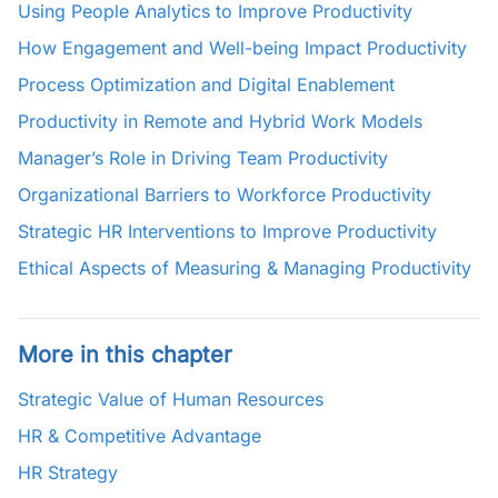
Using People Analytics to Improve Productivity
How Engagement and Well-being Impact Productivity
Process Optimization and Digital Enablement
Productivity in Remote and Hybrid Work Models
Manager’s Role in Driving Team Productivity
Organizational Barriers to Workforce Productivity
Strategic HR Interventions to Improve Productivity
Ethical Aspects of Measuring & Managing Productivity
More in this chapter
Strategic Value of Human Resources
HR & Competitive Advantage
HR Strategy