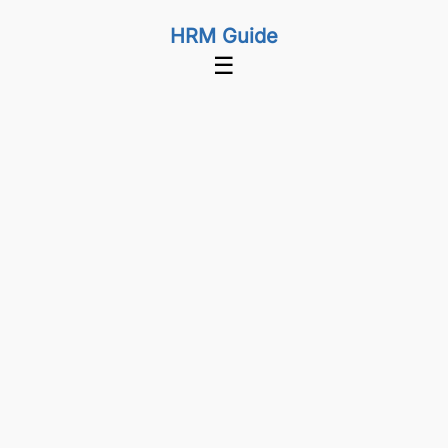
HRM Guide
☰