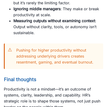
but it’s rarely the limiting factor.
Ignoring middle managers
: They make or break
productivity at scale.
Measuring outputs without examining context
:
Output without clarity, tools, or autonomy isn’t
sustainable.
⚠️
Pushing for higher productivity without
addressing underlying drivers creates
resentment, gaming, and eventual burnout.
Final thoughts
Productivity is not a mindset—it’s an outcome of
systems, clarity, leadership, and capability. HR’s
strategic role is to shape those systems, not just push