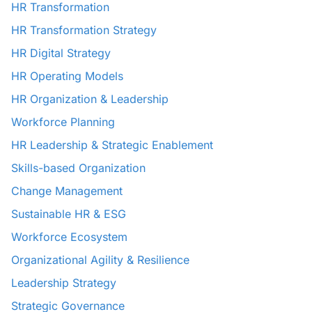
HR Transformation
HR Transformation Strategy
HR Digital Strategy
HR Operating Models
HR Organization & Leadership
Workforce Planning
HR Leadership & Strategic Enablement
Skills-based Organization
Change Management
Sustainable HR & ESG
Workforce Ecosystem
Organizational Agility & Resilience
Leadership Strategy
Strategic Governance