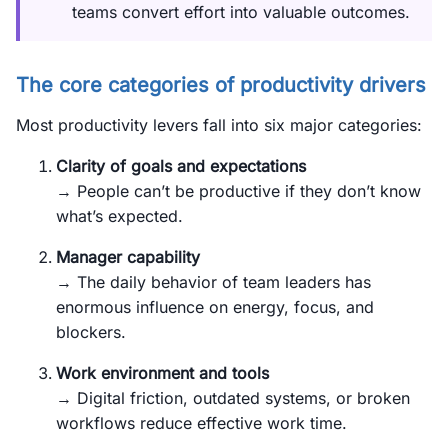
teams convert effort into valuable outcomes.
The core categories of productivity drivers
Most productivity levers fall into six major categories:
Clarity of goals and expectations
→ People can’t be productive if they don’t know
what’s expected.
Manager capability
→ The daily behavior of team leaders has
enormous influence on energy, focus, and
blockers.
Work environment and tools
→ Digital friction, outdated systems, or broken
workflows reduce effective work time.