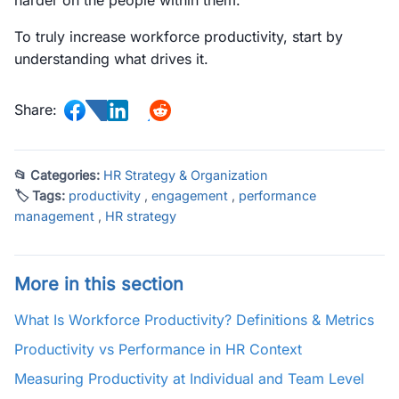
harder on the people within them.
To truly increase workforce productivity, start by
understanding what drives it.
Share:
📂 Categories:
HR Strategy & Organization
🏷 Tags:
productivity
,
engagement
,
performance
management
,
HR strategy
More in this section
What Is Workforce Productivity? Definitions & Metrics
Productivity vs Performance in HR Context
Measuring Productivity at Individual and Team Level