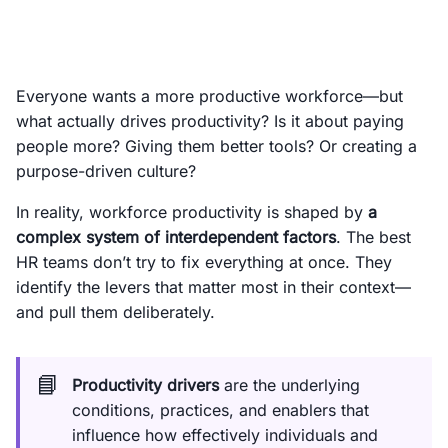
Everyone wants a more productive workforce—but
what actually drives productivity? Is it about paying
people more? Giving them better tools? Or creating a
purpose-driven culture?
In reality, workforce productivity is shaped by
a
complex system of interdependent factors
. The best
HR teams don’t try to fix everything at once. They
identify the levers that matter most in their context—
and pull them deliberately.
📘
Productivity drivers
are the underlying
conditions, practices, and enablers that
influence how effectively individuals and