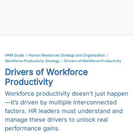
HRM Guide
//
Human Resources Strategy and Organization
//
Workforce Productivity Strategy
//
Drivers of Workforce Productivity
Drivers of Workforce
Productivity
Workforce productivity doesn’t just happen
—it’s driven by multiple interconnected
factors. HR leaders must understand and
manage these drivers to unlock real
performance gains.