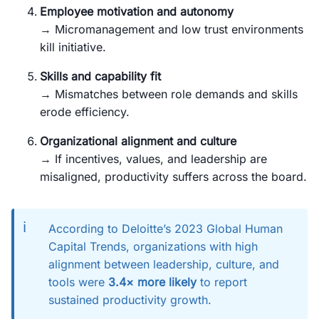
Employee motivation and autonomy
→ Micromanagement and low trust environments
kill initiative.
Skills and capability fit
→ Mismatches between role demands and skills
erode efficiency.
Organizational alignment and culture
→ If incentives, values, and leadership are
misaligned, productivity suffers across the board.
ℹ️
According to Deloitte’s 2023 Global Human
Capital Trends, organizations with high
alignment between leadership, culture, and
tools were
3.4× more likely
to report
sustained productivity growth.