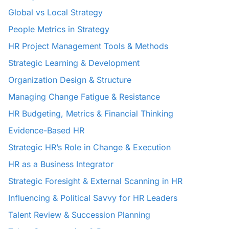
Global vs Local Strategy
People Metrics in Strategy
HR Project Management Tools & Methods
Strategic Learning & Development
Organization Design & Structure
Managing Change Fatigue & Resistance
HR Budgeting, Metrics & Financial Thinking
Evidence-Based HR
Strategic HR’s Role in Change & Execution
HR as a Business Integrator
Strategic Foresight & External Scanning in HR
Influencing & Political Savvy for HR Leaders
Talent Review & Succession Planning