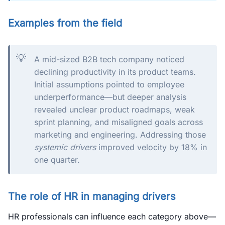
Examples from the field
💡
A mid-sized B2B tech company noticed
declining productivity in its product teams.
Initial assumptions pointed to employee
underperformance—but deeper analysis
revealed unclear product roadmaps, weak
sprint planning, and misaligned goals across
marketing and engineering. Addressing those
systemic drivers
improved velocity by 18% in
one quarter.
The role of HR in managing drivers
HR professionals can influence each category above—