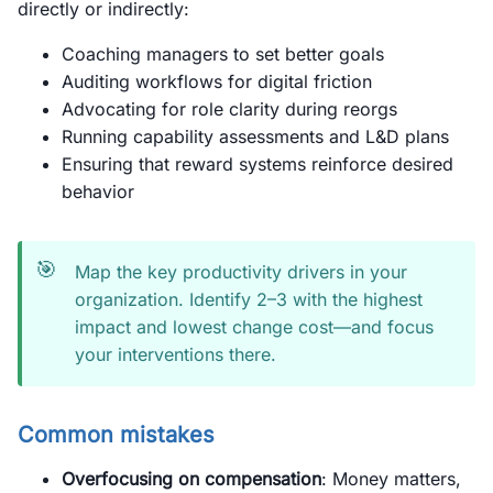
directly or indirectly:
Coaching managers to set better goals
Auditing workflows for digital friction
Advocating for role clarity during reorgs
Running capability assessments and L&D plans
Ensuring that reward systems reinforce desired
behavior
🎯
Map the key productivity drivers in your
organization. Identify 2–3 with the highest
impact and lowest change cost—and focus
your interventions there.
Common mistakes
Overfocusing on compensation
: Money matters,