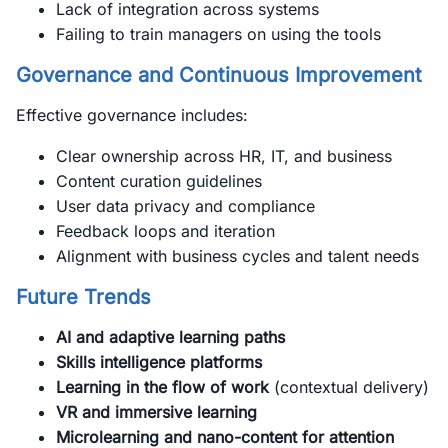
Lack of integration across systems
Failing to train managers on using the tools
Governance and Continuous Improvement
Effective governance includes:
Clear ownership across HR, IT, and business
Content curation guidelines
User data privacy and compliance
Feedback loops and iteration
Alignment with business cycles and talent needs
Future Trends
AI and adaptive learning paths
Skills intelligence platforms
Learning in the flow of work
(contextual delivery)
VR and immersive learning
Microlearning and nano-content for attention