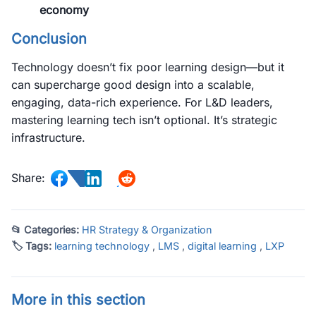
economy
Conclusion
Technology doesn’t fix poor learning design—but it
can supercharge good design into a scalable,
engaging, data-rich experience. For L&D leaders,
mastering learning tech isn’t optional. It’s strategic
infrastructure.
Share:
📂 Categories:
HR Strategy & Organization
🏷 Tags:
learning technology
,
LMS
,
digital learning
,
LXP
More in this section