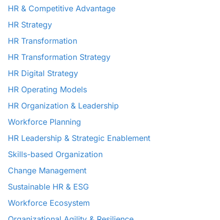
HR & Competitive Advantage
HR Strategy
HR Transformation
HR Transformation Strategy
HR Digital Strategy
HR Operating Models
HR Organization & Leadership
Workforce Planning
HR Leadership & Strategic Enablement
Skills-based Organization
Change Management
Sustainable HR & ESG
Workforce Ecosystem
Organizational Agility & Resilience