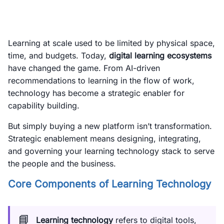
Learning at scale used to be limited by physical space,
time, and budgets. Today,
digital learning ecosystems
have changed the game. From AI-driven
recommendations to learning in the flow of work,
technology has become a strategic enabler for
capability building.
But simply buying a new platform isn’t transformation.
Strategic enablement means designing, integrating,
and governing your learning technology stack to serve
the people and the business.
Core Components of Learning Technology
📘
Learning technology
refers to digital tools,