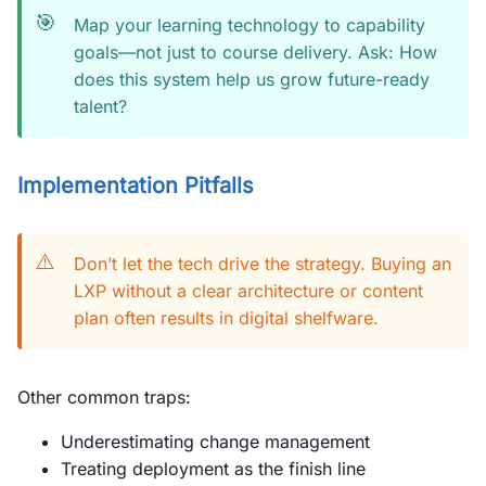
🎯
Map your learning technology to capability
goals—not just to course delivery. Ask: How
does this system help us grow future-ready
talent?
Implementation Pitfalls
⚠️
Don’t let the tech drive the strategy. Buying an
LXP without a clear architecture or content
plan often results in digital shelfware.
Other common traps:
Underestimating change management
Treating deployment as the finish line