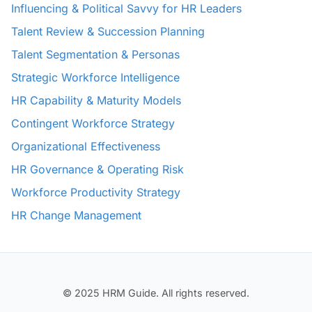
Influencing & Political Savvy for HR Leaders
Talent Review & Succession Planning
Talent Segmentation & Personas
Strategic Workforce Intelligence
HR Capability & Maturity Models
Contingent Workforce Strategy
Organizational Effectiveness
HR Governance & Operating Risk
Workforce Productivity Strategy
HR Change Management
© 2025 HRM Guide. All rights reserved.