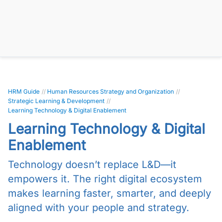
HRM Guide
//
Human Resources Strategy and Organization
//
Strategic Learning & Development
//
Learning Technology & Digital Enablement
Learning Technology & Digital
Enablement
Technology doesn’t replace L&D—it
empowers it. The right digital ecosystem
makes learning faster, smarter, and deeply
aligned with your people and strategy.