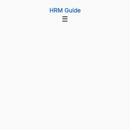
HRM Guide
☰