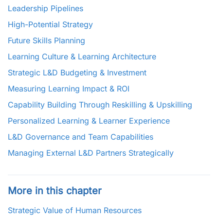
Leadership Pipelines
High-Potential Strategy
Future Skills Planning
Learning Culture & Learning Architecture
Strategic L&D Budgeting & Investment
Measuring Learning Impact & ROI
Capability Building Through Reskilling & Upskilling
Personalized Learning & Learner Experience
L&D Governance and Team Capabilities
Managing External L&D Partners Strategically
More in this chapter
Strategic Value of Human Resources