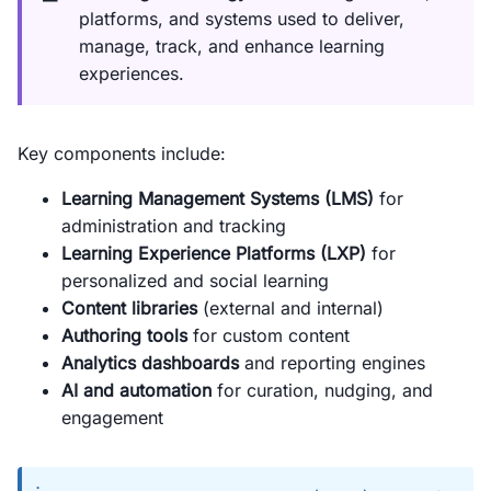
platforms, and systems used to deliver,
manage, track, and enhance learning
experiences.
Key components include:
Learning Management Systems (LMS)
for
administration and tracking
Learning Experience Platforms (LXP)
for
personalized and social learning
Content libraries
(external and internal)
Authoring tools
for custom content
Analytics dashboards
and reporting engines
AI and automation
for curation, nudging, and
engagement