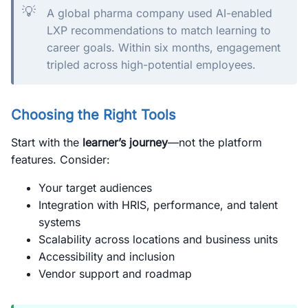
💡
A global pharma company used AI-enabled
LXP recommendations to match learning to
career goals. Within six months, engagement
tripled across high-potential employees.
Choosing the Right Tools
Start with the
learner’s journey
—not the platform
features. Consider:
Your target audiences
Integration with HRIS, performance, and talent
systems
Scalability across locations and business units
Accessibility and inclusion
Vendor support and roadmap