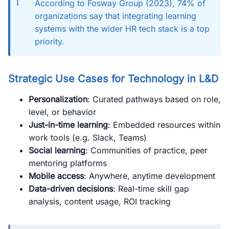
ℹ️
According to Fosway Group (2023), 74% of
organizations say that integrating learning
systems with the wider HR tech stack is a top
priority.
Strategic Use Cases for Technology in L&D
Personalization
: Curated pathways based on role,
level, or behavior
Just-in-time learning
: Embedded resources within
work tools (e.g. Slack, Teams)
Social learning
: Communities of practice, peer
mentoring platforms
Mobile access
: Anywhere, anytime development
Data-driven decisions
: Real-time skill gap
analysis, content usage, ROI tracking