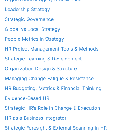
Leadership Strategy
Strategic Governance
Global vs Local Strategy
People Metrics in Strategy
HR Project Management Tools & Methods
Strategic Learning & Development
Organization Design & Structure
Managing Change Fatigue & Resistance
HR Budgeting, Metrics & Financial Thinking
Evidence-Based HR
Strategic HR’s Role in Change & Execution
HR as a Business Integrator
Strategic Foresight & External Scanning in HR