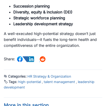
Succession planning
Diversity, equity & inclusion (DEI)
Strategic workforce planning
Leadership development strategy
A well-executed high-potential strategy doesn’t just
benefit individuals—it fuels the long-term health and
competitiveness of the entire organization.
Share:
📂 Categories:
HR Strategy & Organization
🏷 Tags:
high-potential
,
talent management
,
leadership
development
More in this section