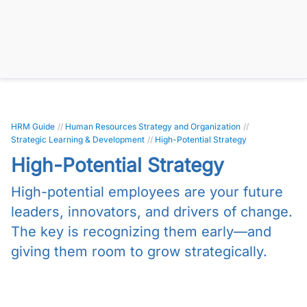
HRM Guide
//
Human Resources Strategy and Organization
//
Strategic Learning & Development
//
High-Potential Strategy
High-Potential Strategy
High-potential employees are your future
leaders, innovators, and drivers of change.
The key is recognizing them early—and
giving them room to grow strategically.