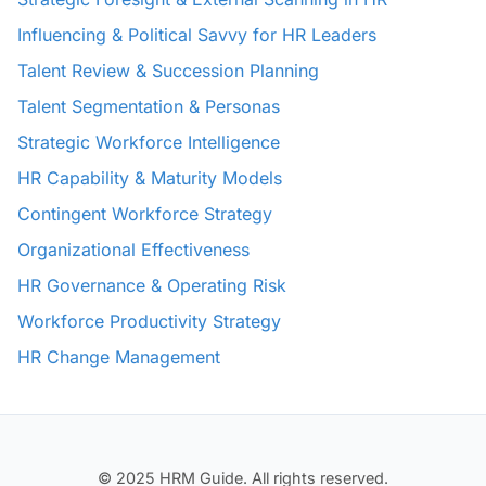
Influencing & Political Savvy for HR Leaders
Talent Review & Succession Planning
Talent Segmentation & Personas
Strategic Workforce Intelligence
HR Capability & Maturity Models
Contingent Workforce Strategy
Organizational Effectiveness
HR Governance & Operating Risk
Workforce Productivity Strategy
HR Change Management
© 2025 HRM Guide. All rights reserved.