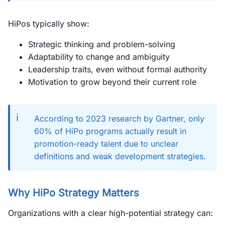
HiPos typically show:
Strategic thinking and problem-solving
Adaptability to change and ambiguity
Leadership traits, even without formal authority
Motivation to grow beyond their current role
ℹ️
According to 2023 research by Gartner, only
60% of HiPo programs actually result in
promotion-ready talent due to unclear
definitions and weak development strategies.
Why HiPo Strategy Matters
Organizations with a clear high-potential strategy can: