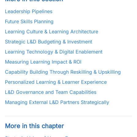
Leadership Pipelines
Future Skills Planning
Learning Culture & Learning Architecture
Strategic L&D Budgeting & Investment
Learning Technology & Digital Enablement
Measuring Learning Impact & ROI
Capability Building Through Reskilling & Upskilling
Personalized Learning & Learner Experience
L&D Governance and Team Capabilities
Managing External L&D Partners Strategically
More in this chapter