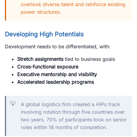
overlook diverse talent and reinforce existing
power structures.
Developing High Potentials
Development needs to be differentiated, with:
Stretch assignments
tied to business goals
Cross-functional exposure
Executive mentorship and visibility
Accelerated leadership programs
💡
A global logistics firm created a HiPo track
involving rotation through five countries over
two years. 70% of participants took on senior
roles within 18 months of completion.