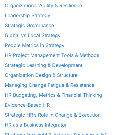
Organizational Agility & Resilience
Leadership Strategy
Strategic Governance
Global vs Local Strategy
People Metrics in Strategy
HR Project Management Tools & Methods
Strategic Learning & Development
Organization Design & Structure
Managing Change Fatigue & Resistance
HR Budgeting, Metrics & Financial Thinking
Evidence-Based HR
Strategic HR’s Role in Change & Execution
HR as a Business Integrator
Strategic Foresight & External Scanning in HR