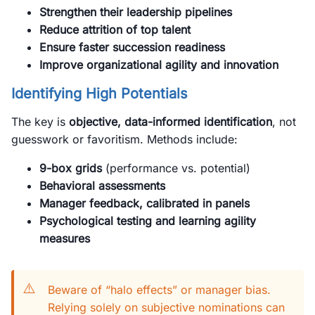
Strengthen their leadership pipelines
Reduce attrition of top talent
Ensure faster succession readiness
Improve organizational agility and innovation
Identifying High Potentials
The key is
objective, data-informed identification
, not
guesswork or favoritism. Methods include:
9-box grids
(performance vs. potential)
Behavioral assessments
Manager feedback, calibrated in panels
Psychological testing and learning agility
measures
⚠️
Beware of “halo effects” or manager bias.
Relying solely on subjective nominations can