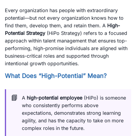
Every organization has people with extraordinary
potential—but not every organization knows how to
find them, develop them, and retain them. A
High-
Potential Strategy
(HiPo Strategy) refers to a focused
approach within talent management that ensures top-
performing, high-promise individuals are aligned with
business-critical roles and supported through
intentional growth opportunities.
What Does “High-Potential” Mean?
📘
A
high-potential employee
(HiPo) is someone
who consistently performs above
expectations, demonstrates strong learning
agility, and has the capacity to take on more
complex roles in the future.