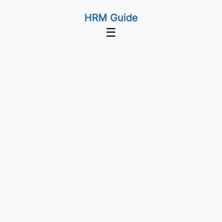
HRM Guide
☰