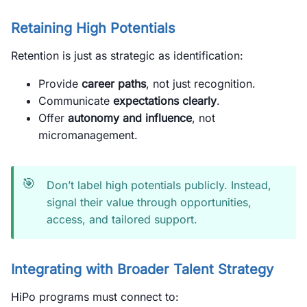
Retaining High Potentials
Retention is just as strategic as identification:
Provide
career paths
, not just recognition.
Communicate
expectations clearly
.
Offer
autonomy and influence
, not
micromanagement.
🎯
Don’t label high potentials publicly. Instead,
signal their value through opportunities,
access, and tailored support.
Integrating with Broader Talent Strategy
HiPo programs must connect to: