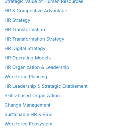
Strategic Value of Human Resources
HR & Competitive Advantage
HR Strategy
HR Transformation
HR Transformation Strategy
HR Digital Strategy
HR Operating Models
HR Organization & Leadership
Workforce Planning
HR Leadership & Strategic Enablement
Skills-based Organization
Change Management
Sustainable HR & ESG
Workforce Ecosystem