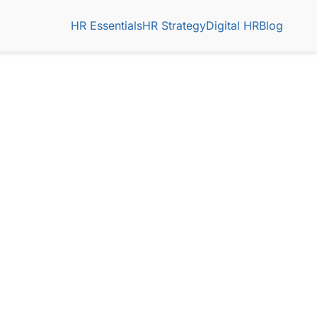
HR Essentials
HR Strategy
Digital HR
Blog