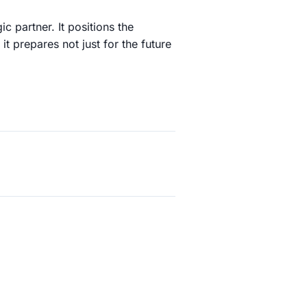
ic partner. It positions the
it prepares not just for the future