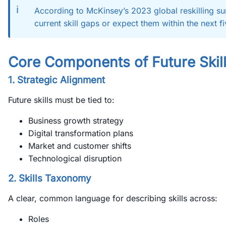
ℹ️
According to McKinsey’s 2023 global reskilling su
current skill gaps or expect them within the next f
Core Components of Future Skil
1. Strategic Alignment
Future skills must be tied to:
Business growth strategy
Digital transformation plans
Market and customer shifts
Technological disruption
2. Skills Taxonomy
A clear, common language for describing skills across:
Roles