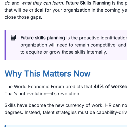
do
and
what they can learn
.
Future Skills Planning
is the p
that will be critical for your organization in the coming 
close those gaps.
📘
Future skills planning
is the proactive identificatio
organization will need to remain competitive, an
to acquire or grow those skills internally.
Why This Matters Now
The World Economic Forum predicts that
44% of workers’
That’s not evolution—it’s revolution.
Skills have become the new currency of work. HR can no lo
degrees. Instead, talent strategies must be capability-dri