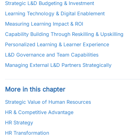
Strategic L&D Budgeting & Investment
Learning Technology & Digital Enablement
Measuring Learning Impact & ROI
Capability Building Through Reskilling & Upskilling
Personalized Learning & Learner Experience
L&D Governance and Team Capabilities
Managing External L&D Partners Strategically
More in this chapter
Strategic Value of Human Resources
HR & Competitive Advantage
HR Strategy
HR Transformation