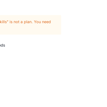
ills” is not a plan. You need
eds