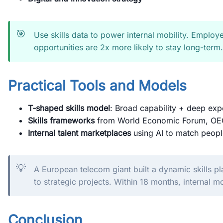
🎯
Use skills data to power internal mobility. Employe
opportunities are 2x more likely to stay long-term.
Practical Tools and Models
T-shaped skills model
: Broad capability + deep exp
Skills frameworks
from World Economic Forum, OEC
Internal talent marketplaces
using AI to match peopl
💡
A European telecom giant built a dynamic skills 
to strategic projects. Within 18 months, internal m
Conclusion