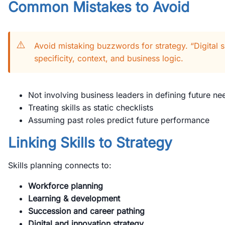
Common Mistakes to Avoid
⚠️
Avoid mistaking buzzwords for strategy. “Digital sk
specificity, context, and business logic.
Not involving business leaders in defining future ne
Treating skills as static checklists
Assuming past roles predict future performance
Linking Skills to Strategy
Skills planning connects to:
Workforce planning
Learning & development
Succession and career pathing
Digital and innovation strategy