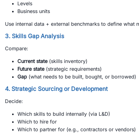
Levels
Business units
Use internal data + external benchmarks to define what m
3. Skills Gap Analysis
Compare:
Current state
(skills inventory)
Future state
(strategic requirements)
Gap
(what needs to be built, bought, or borrowed)
4. Strategic Sourcing or Development
Decide:
Which skills to build internally (via L&D)
Which to hire for
Which to partner for (e.g., contractors or vendors)