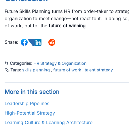
Future Skills Planning turns HR from order-taker to strateg
organization to meet change—not react to it. In doing so, 
of work, but for the
future of winning
.
Share:
📂 Categories:
HR Strategy & Organization
🏷 Tags:
skills planning
,
future of work
,
talent strategy
More in this section
Leadership Pipelines
High-Potential Strategy
Learning Culture & Learning Architecture