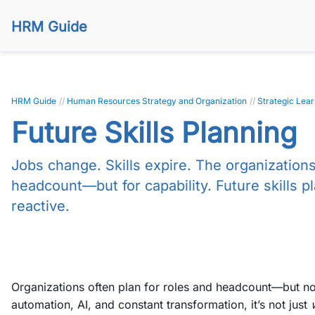
HRM Guide
HRM Guide
//
Human Resources Strategy and Organization
//
Strategic Lea
Future Skills Planning
Jobs change. Skills expire. The organizations 
headcount—but for capability. Future skills p
reactive.
Organizations often plan for roles and headcount—but no
automation, AI, and constant transformation, it’s not just