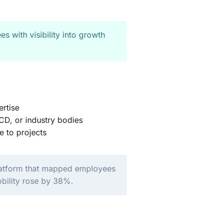
es with visibility into growth
ertise
D, or industry bodies
e to projects
platform that mapped employees
obility rose by 38%.