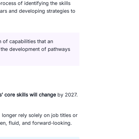
rocess of identifying the skills
years and developing strategies to
n of capabilities that an
d the development of pathways
 core skills will change
by 2027.
nger rely solely on job titles or
ven, fluid, and forward-looking.