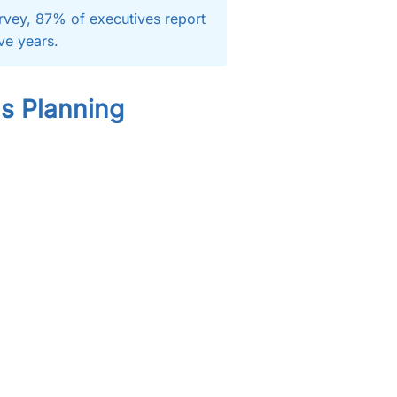
rvey, 87% of executives report
ive years.
ls Planning