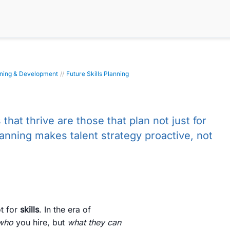
rning & Development
//
Future Skills Planning
that thrive are those that plan not just for
lanning makes talent strategy proactive, not
t for
skills
. In the era of
who
you hire, but
what they can