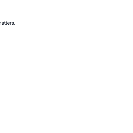
atters.