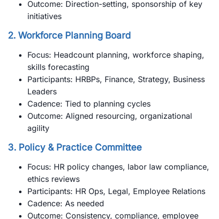
Outcome: Direction-setting, sponsorship of key
initiatives
2.
Workforce Planning Board
Focus: Headcount planning, workforce shaping,
skills forecasting
Participants: HRBPs, Finance, Strategy, Business
Leaders
Cadence: Tied to planning cycles
Outcome: Aligned resourcing, organizational
agility
3.
Policy & Practice Committee
Focus: HR policy changes, labor law compliance,
ethics reviews
Participants: HR Ops, Legal, Employee Relations
Cadence: As needed
Outcome: Consistency, compliance, employee