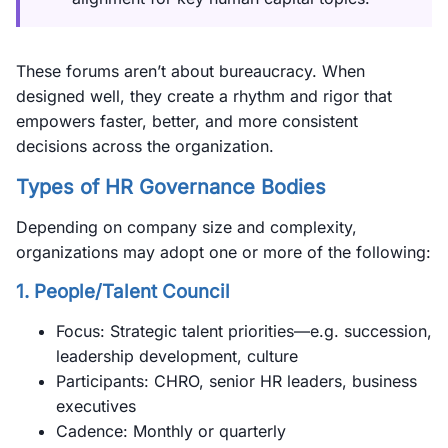
These forums aren’t about bureaucracy. When
designed well, they create a rhythm and rigor that
empowers faster, better, and more consistent
decisions across the organization.
Types of HR Governance Bodies
Depending on company size and complexity,
organizations may adopt one or more of the following:
1.
People/Talent Council
Focus: Strategic talent priorities—e.g. succession,
leadership development, culture
Participants: CHRO, senior HR leaders, business
executives
Cadence: Monthly or quarterly