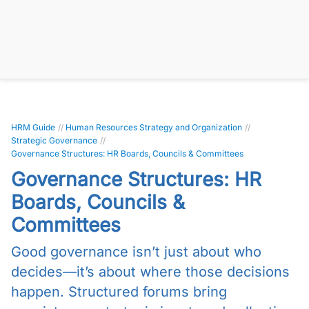
HRM Guide
//
Human Resources Strategy and Organization
//
Strategic Governance
//
Governance Structures: HR Boards, Councils & Committees
Governance Structures: HR
Boards, Councils &
Committees
Good governance isn’t just about who
decides—it’s about where those decisions
happen. Structured forums bring