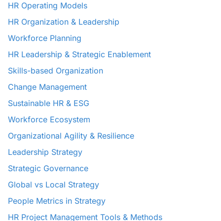
HR Operating Models
HR Organization & Leadership
Workforce Planning
HR Leadership & Strategic Enablement
Skills-based Organization
Change Management
Sustainable HR & ESG
Workforce Ecosystem
Organizational Agility & Resilience
Leadership Strategy
Strategic Governance
Global vs Local Strategy
People Metrics in Strategy
HR Project Management Tools & Methods