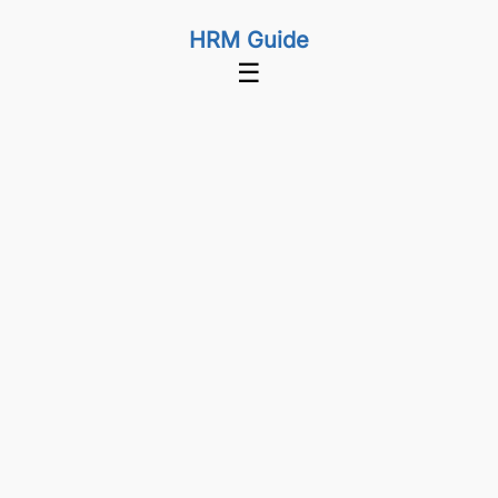
HRM Guide
☰