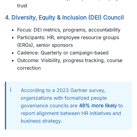
trust
4.
Diversity, Equity & Inclusion (DEI) Council
Focus: DEI metrics, programs, accountability
Participants: HR, employee resource groups
(ERGs), senior sponsors
Cadence: Quarterly or campaign-based
Outcome: Visibility, progress tracking, course
correction
ℹ️
According to a 2023 Gartner survey,
organizations with formalized people
governance councils are
48% more likely
to
report alignment between HR initiatives and
business strategy.