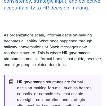
consistency, strategic input, and collective
accountability to HR decision-making.
As organizations scale, informal decision-making
becomes a liability. What once happened through
hallway conversations or Slack messages now
requires structure. This is where
HR governance
structures
come in—formal bodies that guide, oversee,
and align people-related decisions.
📘
HR governance structures
are formal
decision-making forums—such as boards,
councils, or committees—that enable
oversight, collaboration, and strategic
alignment for key human capital topics.