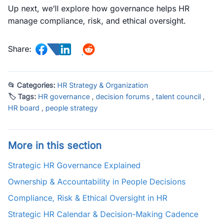
Up next, we’ll explore how governance helps HR
manage compliance, risk, and ethical oversight.
Share:
📂 Categories:
HR Strategy & Organization
🏷 Tags:
HR governance
,
decision forums
,
talent council
,
HR board
,
people strategy
More in this section
Strategic HR Governance Explained
Ownership & Accountability in People Decisions
Compliance, Risk & Ethical Oversight in HR
Strategic HR Calendar & Decision-Making Cadence