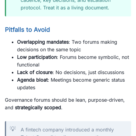
cadence, key decisions, and escalation
protocol. Treat it as a living document.
Pitfalls to Avoid
Overlapping mandates
: Two forums making
decisions on the same topic
Low participation
: Forums become symbolic, not
functional
Lack of closure
: No decisions, just discussions
Agenda bloat
: Meetings become generic status
updates
Governance forums should be lean, purpose-driven,
and
strategically scoped
.
💡
A fintech company introduced a monthly