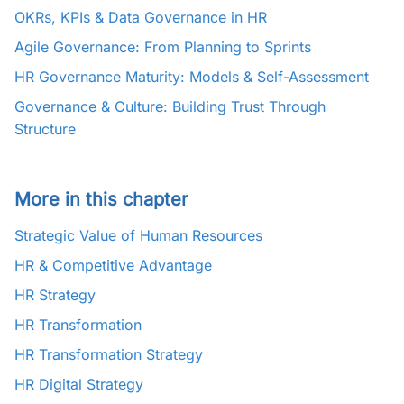
OKRs, KPIs & Data Governance in HR
Agile Governance: From Planning to Sprints
HR Governance Maturity: Models & Self-Assessment
Governance & Culture: Building Trust Through
Structure
More in this chapter
Strategic Value of Human Resources
HR & Competitive Advantage
HR Strategy
HR Transformation
HR Transformation Strategy
HR Digital Strategy