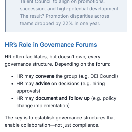
Talent Council to align on promotions,
succession, and high-potential development.
The result? Promotion disparities across
teams dropped by 22% in one year.
HR’s Role in Governance Forums
HR often facilitates, but doesn’t own, every
governance structure. Depending on the forum:
HR may
convene
the group (e.g. DEI Council)
HR may
advise
on decisions (e.g. hiring
approvals)
HR may
document and follow up
(e.g. policy
change implementation)
The key is to establish governance structures that
enable collaboration—not just compliance.