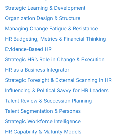
Strategic Learning & Development
Organization Design & Structure
Managing Change Fatigue & Resistance
HR Budgeting, Metrics & Financial Thinking
Evidence-Based HR
Strategic HR’s Role in Change & Execution
HR as a Business Integrator
Strategic Foresight & External Scanning in HR
Influencing & Political Savvy for HR Leaders
Talent Review & Succession Planning
Talent Segmentation & Personas
Strategic Workforce Intelligence
HR Capability & Maturity Models