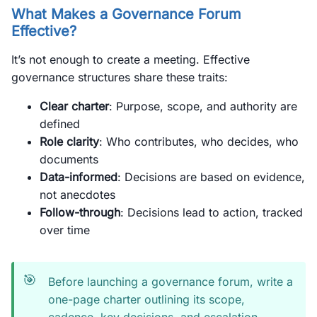
What Makes a Governance Forum
Effective?
It’s not enough to create a meeting. Effective
governance structures share these traits:
Clear charter
: Purpose, scope, and authority are
defined
Role clarity
: Who contributes, who decides, who
documents
Data-informed
: Decisions are based on evidence,
not anecdotes
Follow-through
: Decisions lead to action, tracked
over time
🎯
Before launching a governance forum, write a
one-page charter outlining its scope,