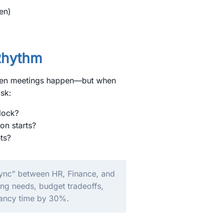
en)
Rhythm
 when meetings happen—but when
sk:
lock?
on starts?
ts?
 Sync” between HR, Finance, and
ing needs, budget tradeoffs,
cancy time by 30%.