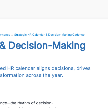
ernance
//
Strategic HR Calendar & Decision-Making Cadence
 & Decision-Making
red HR calendar aligns decisions, drives
sformation across the year.
ence
—the rhythm of decision-