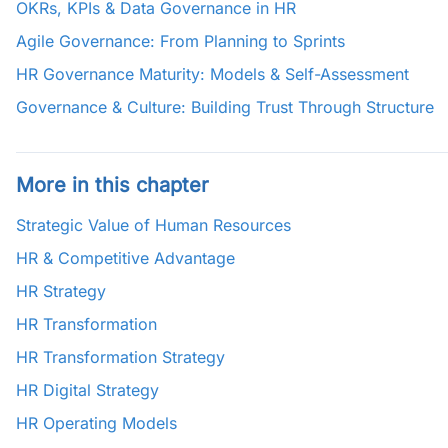
OKRs, KPIs & Data Governance in HR
Agile Governance: From Planning to Sprints
HR Governance Maturity: Models & Self-Assessment
Governance & Culture: Building Trust Through Structure
More in this chapter
Strategic Value of Human Resources
HR & Competitive Advantage
HR Strategy
HR Transformation
HR Transformation Strategy
HR Digital Strategy
HR Operating Models