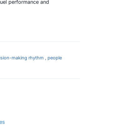
fuel performance and
ision-making rhythm
,
people
es