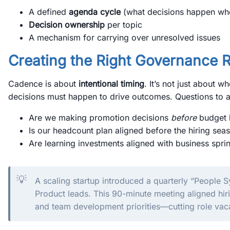
A defined
agenda cycle
(what decisions happen wh
Decision ownership
per topic
A mechanism for carrying over unresolved issues
Creating the Right Governance 
Cadence is about
intentional timing
. It’s not just about
decisions must happen to drive outcomes. Questions to a
Are we making promotion decisions
before
budget 
Is our headcount plan aligned before the hiring seas
Are learning investments aligned with business sprin
💡
A scaling startup introduced a quarterly “People
Product leads. This 90-minute meeting aligned hir
and team development priorities—cutting role va