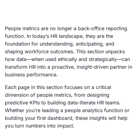
People metrics are no longer a back-office reporting
function. In today’s HR landscape, they are the
foundation for understanding, anticipating, and
shaping workforce outcomes. This section unpacks
how data—when used ethically and strategically—can
transform HR into a proactive, insight-driven partner in
business performance.
Each page in this section focuses on a critical
dimension of people metrics, from designing
predictive KPIs to building data-literate HR teams.
Whether you’re leading a people analytics function or
building your first dashboard, these insights will help
you turn numbers into impact.