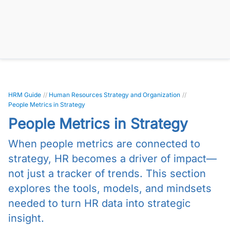
HRM Guide
//
Human Resources Strategy and Organization
//
People Metrics in Strategy
People Metrics in Strategy
When people metrics are connected to
strategy, HR becomes a driver of impact—
not just a tracker of trends. This section
explores the tools, models, and mindsets
needed to turn HR data into strategic
insight.