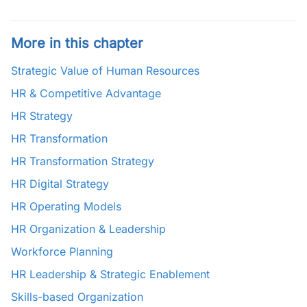
More in this chapter
Strategic Value of Human Resources
HR & Competitive Advantage
HR Strategy
HR Transformation
HR Transformation Strategy
HR Digital Strategy
HR Operating Models
HR Organization & Leadership
Workforce Planning
HR Leadership & Strategic Enablement
Skills-based Organization