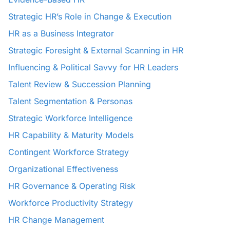
Strategic HR’s Role in Change & Execution
HR as a Business Integrator
Strategic Foresight & External Scanning in HR
Influencing & Political Savvy for HR Leaders
Talent Review & Succession Planning
Talent Segmentation & Personas
Strategic Workforce Intelligence
HR Capability & Maturity Models
Contingent Workforce Strategy
Organizational Effectiveness
HR Governance & Operating Risk
Workforce Productivity Strategy
HR Change Management