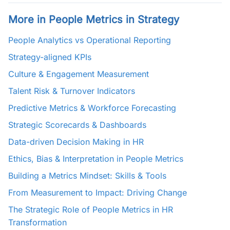
More in People Metrics in Strategy
People Analytics vs Operational Reporting
Strategy-aligned KPIs
Culture & Engagement Measurement
Talent Risk & Turnover Indicators
Predictive Metrics & Workforce Forecasting
Strategic Scorecards & Dashboards
Data-driven Decision Making in HR
Ethics, Bias & Interpretation in People Metrics
Building a Metrics Mindset: Skills & Tools
From Measurement to Impact: Driving Change
The Strategic Role of People Metrics in HR
Transformation