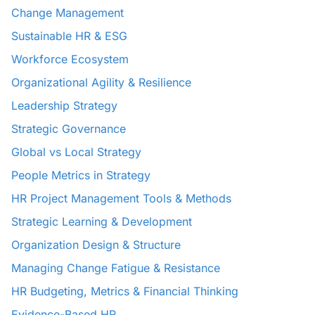
Change Management
Sustainable HR & ESG
Workforce Ecosystem
Organizational Agility & Resilience
Leadership Strategy
Strategic Governance
Global vs Local Strategy
People Metrics in Strategy
HR Project Management Tools & Methods
Strategic Learning & Development
Organization Design & Structure
Managing Change Fatigue & Resistance
HR Budgeting, Metrics & Financial Thinking
Evidence-Based HR