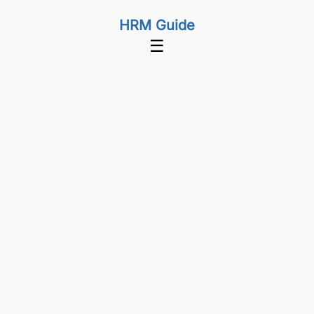
HRM Guide
☰