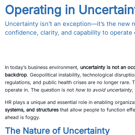
Operating in Uncertain
Uncertainty isn’t an exception—it’s the new 
confidence, clarity, and capability to operate
In today’s business environment,
uncertainty is not an oc
backdrop
. Geopolitical instability, technological disruptio
regulations, and public health crises are no longer rare.
operate in. The question is not
how to avoid uncertainty
,
HR plays a unique and essential role in enabling organiza
systems, and structures
that allow people to function ef
ahead is foggy.
The Nature of Uncertainty