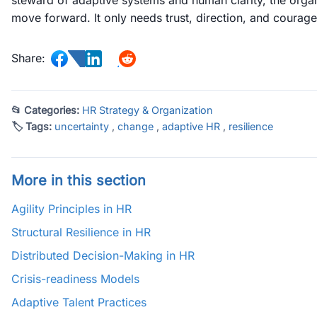
steward of adaptive systems and human clarity, the organ
move forward. It only needs trust, direction, and courage
Share:
📂 Categories:
HR Strategy & Organization
🏷 Tags:
uncertainty
,
change
,
adaptive HR
,
resilience
More in this section
Agility Principles in HR
Structural Resilience in HR
Distributed Decision-Making in HR
Crisis-readiness Models
Adaptive Talent Practices