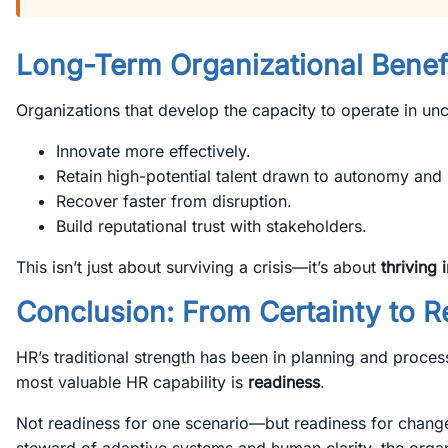
Long-Term Organizational Benef
Organizations that develop the capacity to operate in unc
Innovate more effectively.
Retain high-potential talent drawn to autonomy and 
Recover faster from disruption.
Build reputational trust with stakeholders.
This isn’t just about surviving a crisis—it’s about
thriving 
Conclusion: From Certainty to 
HR’s traditional strength has been in planning and process
most valuable HR capability is
readiness
.
Not readiness for one scenario—but readiness for chang