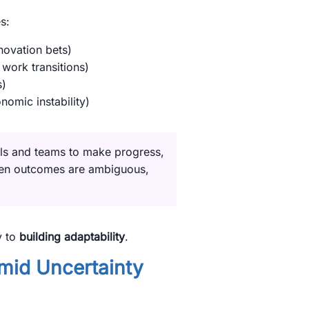
s:
novation bets)
 work transitions)
s)
onomic instability)
ls and teams to make progress,
hen outcomes are ambiguous,
y to
building adaptability
.
id Uncertainty