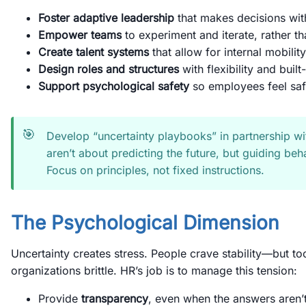
Foster adaptive leadership
that makes decisions wit
Empower teams
to experiment and iterate, rather tha
Create talent systems
that allow for internal mobility
Design roles and structures
with flexibility and buil
Support psychological safety
so employees feel saf
🎯
Develop “uncertainty playbooks” in partnership wi
aren’t about predicting the future, but guiding beha
Focus on principles, not fixed instructions.
The Psychological Dimension
Uncertainty creates stress. People crave stability—but t
organizations brittle. HR’s job is to manage this tension:
Provide
transparency
, even when the answers aren’