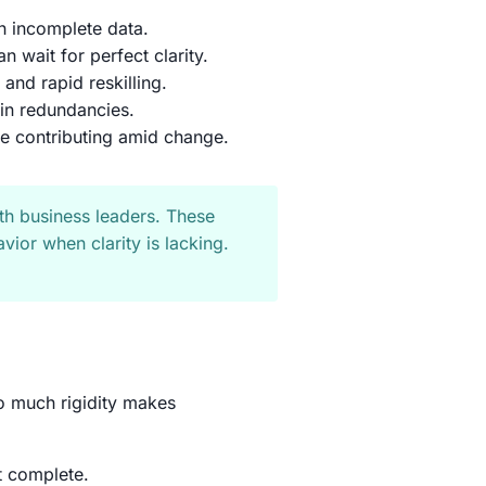
h incomplete data.
n wait for perfect clarity.
 and rapid reskilling.
t-in redundancies.
e contributing amid change.
th business leaders. These
vior when clarity is lacking.
oo much rigidity makes
t complete.