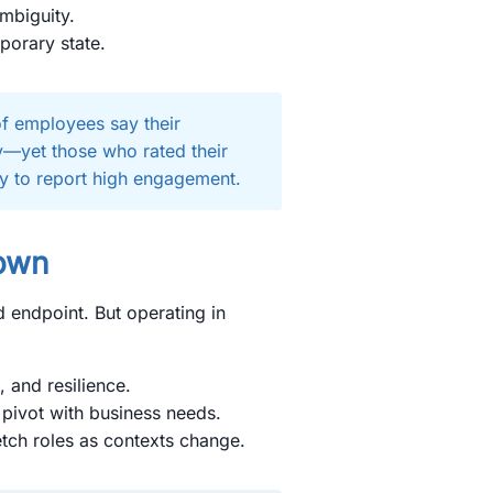
mbiguity.
porary state.
f employees say their
ty—yet those who rated their
ly to report high engagement.
nown
d endpoint. But operating in
g, and resilience.
 pivot with business needs.
retch roles as contexts change.