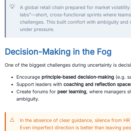
💡
A global retail chain prepared for market volatility
labs”—short, cross-functional sprints where teams
challenges. This built comfort with ambiguity and
under pressure.
Decision-Making in the Fog
One of the biggest challenges during uncertainty is decis
Encourage
principle-based decision-making
(e.g. sa
Support leaders with
coaching and reflection space
Create forums for
peer learning
, where managers sh
ambiguity.
⚠️
In the absence of clear guidance, silence from HR
Even imperfect direction is better than leaving peo