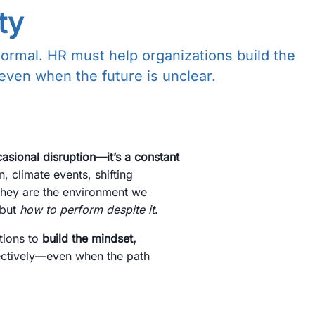
ty
normal. HR must help organizations build the
 even when the future is unclear.
casional disruption—it’s a constant
n, climate events, shifting
 They are the environment we
 but
how to perform despite it
.
tions to
build the mindset,
fectively—even when the path