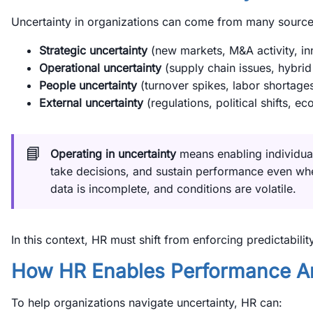
Uncertainty in organizations can come from many source
Strategic uncertainty
(new markets, M&A activity, in
Operational uncertainty
(supply chain issues, hybrid
People uncertainty
(turnover spikes, labor shortage
External uncertainty
(regulations, political shifts, ec
📘
Operating in uncertainty
means enabling individua
take decisions, and sustain performance even w
data is incomplete, and conditions are volatile.
In this context, HR must shift from enforcing predictabilit
How HR Enables Performance Am
To help organizations navigate uncertainty, HR can: