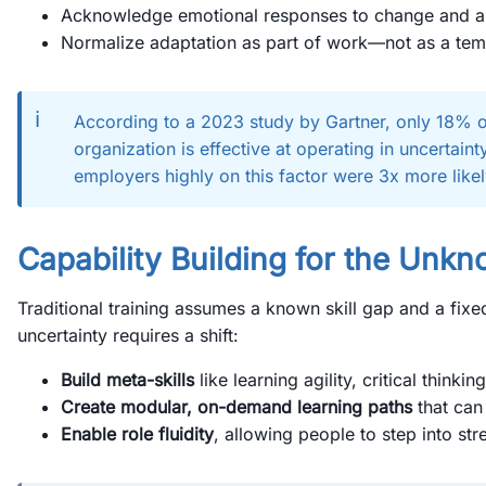
Acknowledge emotional responses to change and a
Normalize adaptation as part of work—not as a tem
ℹ️
According to a 2023 study by Gartner, only 18% o
organization is effective at operating in uncertain
employers highly on this factor were 3x more like
Capability Building for the Unk
Traditional training assumes a known skill gap and a fixe
uncertainty requires a shift:
Build meta-skills
like learning agility, critical thinkin
Create modular, on-demand learning paths
that can
Enable role fluidity
, allowing people to step into st