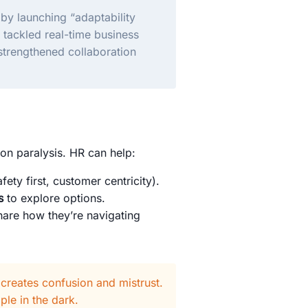
 by launching “adaptability
 tackled real-time business
 strengthened collaboration
ion paralysis. HR can help:
fety first, customer centricity).
s
to explore options.
are how they’re navigating
 creates confusion and mistrust.
ple in the dark.