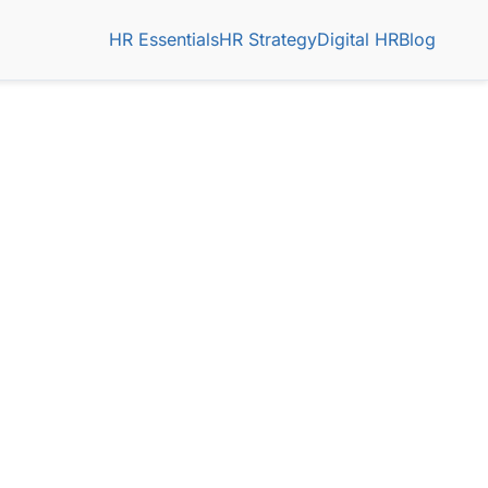
HR Essentials
HR Strategy
Digital HR
Blog