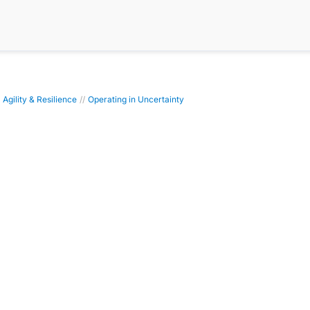
 Agility & Resilience
//
Operating in Uncertainty