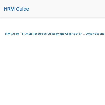
HRM Guide
HRM Guide
//
Human Resources Strategy and Organization
//
Organizational