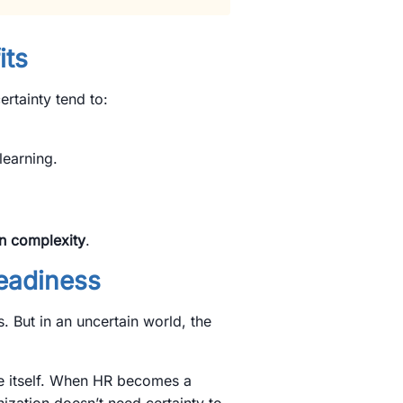
its
ertainty tend to:
learning.
in complexity
.
Readiness
. But in an uncertain world, the
e itself. When HR becomes a